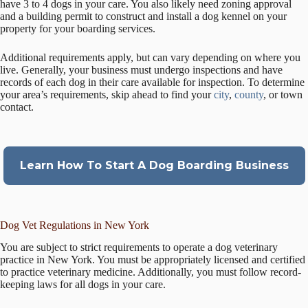
have 3 to 4 dogs in your care. You also likely need zoning approval
and a building permit to construct and install a dog kennel on your
property for your boarding services.
Additional requirements apply, but can vary depending on where you
live. Generally, your business must undergo inspections and have
records of each dog in their care available for inspection. To determine
your area’s requirements, skip ahead to find your
city
,
county
, or town
contact.
Learn How To Start A Dog Boarding Business
Dog Vet Regulations in New York
You are subject to strict requirements to operate a dog veterinary
practice in New York. You must be appropriately licensed and certified
to practice veterinary medicine. Additionally, you must follow record-
keeping laws for all dogs in your care.