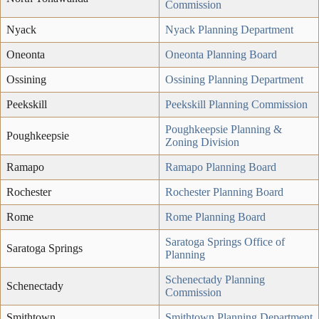
Commission
Nyack
Nyack Planning Department
Oneonta
Oneonta Planning Board
Ossining
Ossining Planning Department
Peekskill
Peekskill Planning Commission
Poughkeepsie Planning &
Poughkeepsie
Zoning Division
Ramapo
Ramapo Planning Board
Rochester
Rochester Planning Board
Rome
Rome Planning Board
Saratoga Springs Office of
Saratoga Springs
Planning
Schenectady Planning
Schenectady
Commission
Smithtown
Smithtown Planning Department