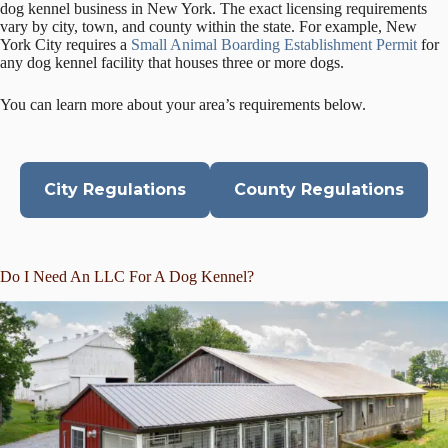
dog kennel business in New York. The exact licensing requirements
vary by city, town, and county within the state. For example, New
York City requires a
Small Animal Boarding Establishment Permit
for
any dog kennel facility that houses three or more dogs.
You can learn more about your area’s requirements below.
City Regulations
County Regulations
Do I Need An LLC For A Dog Kennel?