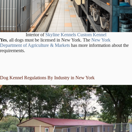
Interior of
Skyline Kennels Custom Kennel
Yes
, all dogs must be licensed in New York. The
New York
Department of Agriculture & Markets
has more information about the
requirements.
Dog Kennel Regulations By Industry in New York