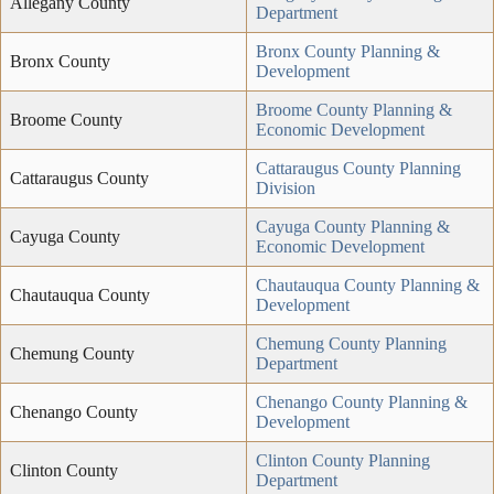
Allegany County
Department
Bronx County Planning &
Bronx County
Development
Broome County Planning &
Broome County
Economic Development
Cattaraugus County Planning
Cattaraugus County
Division
Cayuga County Planning &
Cayuga County
Economic Development
Chautauqua County Planning &
Chautauqua County
Development
Chemung County Planning
Chemung County
Department
Chenango County Planning &
Chenango County
Development
Clinton County Planning
Clinton County
Department