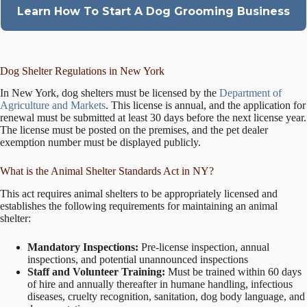
Learn How To Start A Dog Grooming Business
Dog Shelter Regulations in New York
In New York, dog shelters must be licensed by the
Department of
Agriculture and Markets
. This license is annual, and the application for
renewal must be submitted at least 30 days before the next license year.
The license must be posted on the premises, and the pet dealer
exemption number must be displayed publicly.
What is the Animal Shelter Standards Act in NY?
This act requires animal shelters to be appropriately licensed and
establishes the following requirements for maintaining an animal
shelter:
Mandatory Inspections:
Pre-license inspection, annual
inspections, and potential unannounced inspections
Staff and Volunteer Training:
Must be trained within 60 days
of hire and annually thereafter in humane handling, infectious
diseases, cruelty recognition, sanitation, dog body language, and