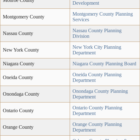
Monroe County
Development
Montgomery County Planning
Montgomery County
Services
Nassau County Planning
Nassau County
Division
New York City Planning
New York County
Department
Niagara County
Niagara County Planning Board
Oneida County Planning
Oneida County
Department
Onondaga County Planning
Onondaga County
Department
Ontario County Planning
Ontario County
Department
Orange County Planning
Orange County
Department