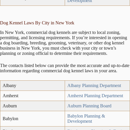
Development
Dog Kennel Laws By City in New York
In New York, commercial dog kennels are subject to local zoning,
permitting, and licensing requirements. If you’re interested in opening
a dog boarding, breeding, grooming, veterinary, or other dog kennel
business in New York, you must check with your city or town’s
planning or zoning official to determine their requirements.
The contacts listed below can provide the most accurate and up-to-date
information regarding commercial dog kennel laws in your area.
Albany
Albany Planning Department
Amherst
Amherst Planning Department
Auburn
Auburn Planning Board
Babylon Planning &
Babylon
Development