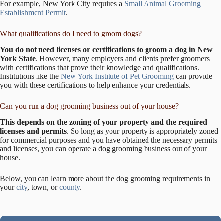
For example, New York City requires a
Small Animal Grooming
Establishment Permit
.
What qualifications do I need to groom dogs?
You do not need licenses or certifications to groom a dog in New
York State
. However, many employers and clients prefer groomers
with certifications that prove their knowledge and qualifications.
Institutions like the
New York Institute of Pet Grooming
can provide
you with these certifications to help enhance your credentials.
Can you run a dog grooming business out of your house?
This depends on the zoning of your property and the required
licenses and permits
. So long as your property is appropriately zoned
for commercial purposes and you have obtained the necessary permits
and licenses, you can operate a dog grooming business out of your
house.
Below, you can learn more about the dog grooming requirements in
your
city
, town, or
county
.