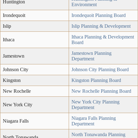
Huntington
Environment
Irondequoit
Irondequoit Planning Board
Islip
Islip Planning & Development
Ithaca Planning & Development
Ithaca
Board
Jamestown Planning
Jamestown
Department
Johnson City
Johnson City Planning Board
Kingston
Kingston Planning Board
New Rochelle
New Rochelle Planning Board
New York City Planning
New York City
Department
Niagara Falls Planning
Niagara Falls
Department
North Tonawanda Planning
North Tonawanda