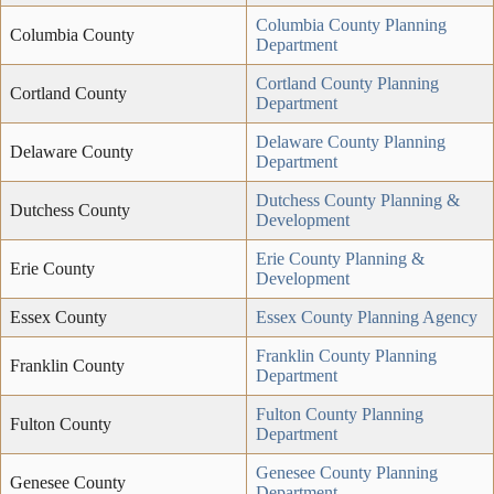
Columbia County Planning
Columbia County
Department
Cortland County Planning
Cortland County
Department
Delaware County Planning
Delaware County
Department
Dutchess County Planning &
Dutchess County
Development
Erie County Planning &
Erie County
Development
Essex County
Essex County Planning Agency
Franklin County Planning
Franklin County
Department
Fulton County Planning
Fulton County
Department
Genesee County Planning
Genesee County
Department