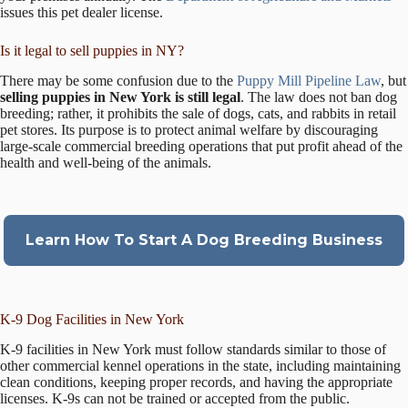
issues this pet dealer license.
Is it legal to sell puppies in NY?
There may be some confusion due to the
Puppy Mill Pipeline Law
, but
selling puppies in New York is still legal
. The law does not ban dog
breeding; rather, it prohibits the sale of dogs, cats, and rabbits in retail
pet stores. Its purpose is to protect animal welfare by discouraging
large-scale commercial breeding operations that put profit ahead of the
health and well-being of the animals.
Learn How To Start A Dog Breeding Business
K-9 Dog Facilities in New York
K-9 facilities in New York must follow standards similar to those of
other commercial kennel operations in the state, including maintaining
clean conditions, keeping proper records, and having the appropriate
licenses. K-9s can not be trained or accepted from the public.