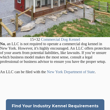
15×32
Commercial Dog Kennel
No
, an LLC is not required to operate a commercial dog kennel in
New York. However, it’s highly encouraged. An LLC offers protection
of your assets from potential liabilities, like lawsuits. If you’re unsure
which business model makes the most sense, consult a legal
professional or business advisor to ensure you have the proper setup.
An LLC can be filed with the
New York Department of State
.
Find Your Industry Kennel Requirements