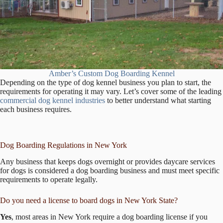
Amber’s Custom Dog Boarding Kennel
Depending on the type of dog kennel business you plan to start, the
requirements for operating it may vary. Let’s cover some of the leading
commercial dog kennel industries
to better understand what starting
each business requires.
Dog Boarding Regulations in New York
Any business that keeps dogs overnight or provides daycare services
for dogs is considered a dog boarding business and must meet specific
requirements to operate legally.
Do you need a license to board dogs in New York State?
Yes
, most areas in New York require a dog boarding license if you