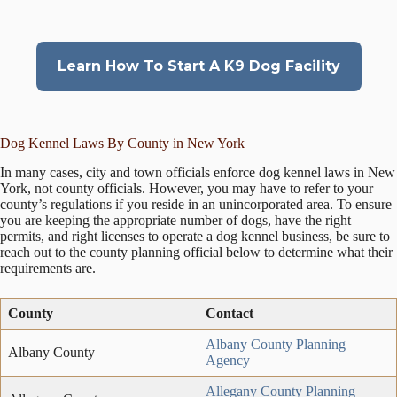
Learn How To Start A K9 Dog Facility
Dog Kennel Laws By County in New York
In many cases, city and town officials enforce dog kennel laws in New
York, not county officials. However, you may have to refer to your
county’s regulations if you reside in an unincorporated area. To ensure
you are keeping the appropriate number of dogs, have the right
permits, and right licenses to operate a dog kennel business, be sure to
reach out to the county planning official below to determine what their
requirements are.
County
Contact
Albany County Planning
Albany County
Agency
Allegany County Planning