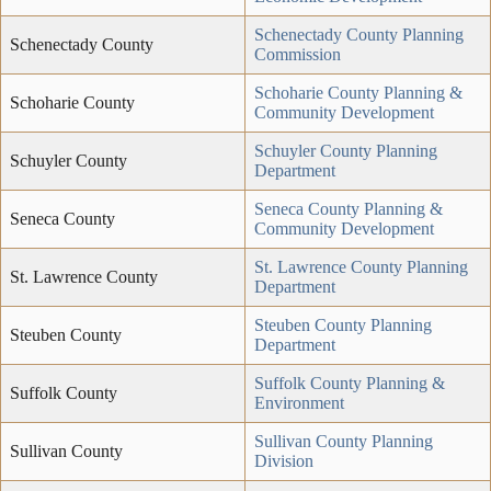
Schenectady County Planning
Schenectady County
Commission
Schoharie County Planning &
Schoharie County
Community Development
Schuyler County Planning
Schuyler County
Department
Seneca County Planning &
Seneca County
Community Development
St. Lawrence County Planning
St. Lawrence County
Department
Steuben County Planning
Steuben County
Department
Suffolk County Planning &
Suffolk County
Environment
Sullivan County Planning
Sullivan County
Division