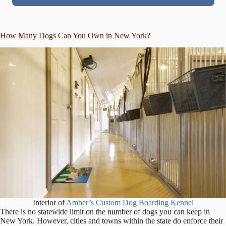
How Many Dogs Can You Own in New York?
Interior of
Amber’s Custom Dog Boarding Kennel
There is no statewide limit on the number of dogs you can keep in
New York. However, cities and towns within the state do enforce their