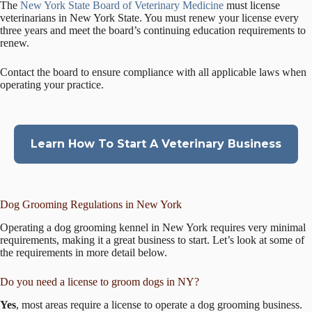
The
New York State Board of Veterinary Medicine
must license
veterinarians in New York State. You must renew your license every
three years and meet the board’s continuing education requirements to
renew.
Contact the board to ensure compliance with all applicable laws when
operating your practice.
Learn How To Start A Veterinary Business
Dog Grooming Regulations in New York
Operating a dog grooming kennel in New York requires very minimal
requirements, making it a great business to start. Let’s look at some of
the requirements in more detail below.
Do you need a license to groom dogs in NY?
Yes
, most areas require a license to operate a dog grooming business.