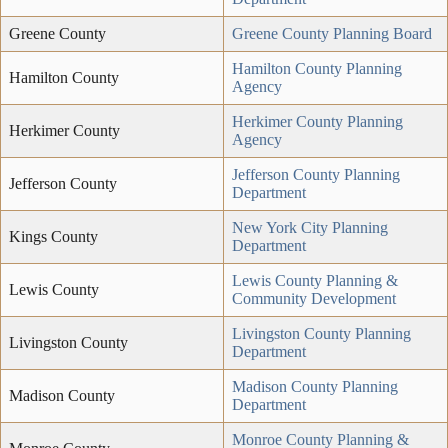
Greene County
Greene County Planning Board
Hamilton County Planning
Hamilton County
Agency
Herkimer County Planning
Herkimer County
Agency
Jefferson County Planning
Jefferson County
Department
New York City Planning
Kings County
Department
Lewis County Planning &
Lewis County
Community Development
Livingston County Planning
Livingston County
Department
Madison County Planning
Madison County
Department
Monroe County Planning &