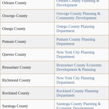
Orleans County Planning &
Orleans County
Development
Oswego County Planning &
Oswego County
Community Development
Ostego County Planning
Otsego County
Department
Putnam County Planning
Putnam County
Department
New York City Planning
Queens County
Department
Rensselaer County Economic
Rensselaer County
Development & Planning
New York City Planning
Richmond County
Department
Rockland County Planning
Rockland County
Department
Saratoga County Planning &
Saratoga County
Economic Development