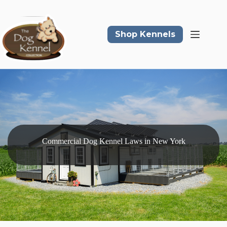
Skip
to
content
Shop Kennels
Commercial Dog Kennel Laws in New York