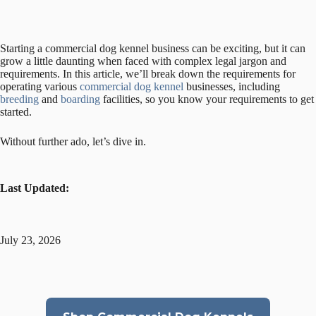
Starting a commercial dog kennel business can be exciting, but it can
grow a little daunting when faced with complex legal jargon and
requirements. In this article, we’ll break down the requirements for
operating various
commercial dog kennel
businesses, including
breeding
and
boarding
facilities, so you know your requirements to get
started.
Without further ado, let’s dive in.
Last Updated:
July 23, 2026