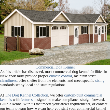
Commercial Dog Kennel
As this article has discussed, most commercial dog kennel facilities in
New York must provide proper
climate control
, maintain strict
cleanliness
, offer shelter from the elements, and meet specific
sizing
standards set by local and state regulations.
At
The Dog Kennel Collection
, we offer
custom-built commercial
kennels
with
features
designed to make compliance straightforward.
Build a kennel with us that meets your area’s requirements, or contact
our team to learn how we can help you start your commercial kennel