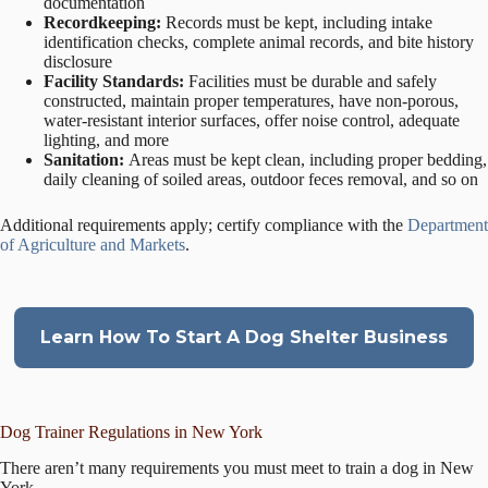
documentation
Recordkeeping:
Records must be kept, including intake
identification checks, complete animal records, and bite history
disclosure
Facility Standards:
Facilities must be durable and safely
constructed, maintain proper temperatures, have non-porous,
water-resistant interior surfaces, offer noise control, adequate
lighting, and more
Sanitation:
Areas must be kept clean, including proper bedding,
daily cleaning of soiled areas, outdoor feces removal, and so on
Additional requirements apply; certify compliance with the
Department
of Agriculture and Markets
.
Learn How To Start A Dog Shelter Business
Dog Trainer Regulations in New York
There aren’t many requirements you must meet to train a dog in New
York.