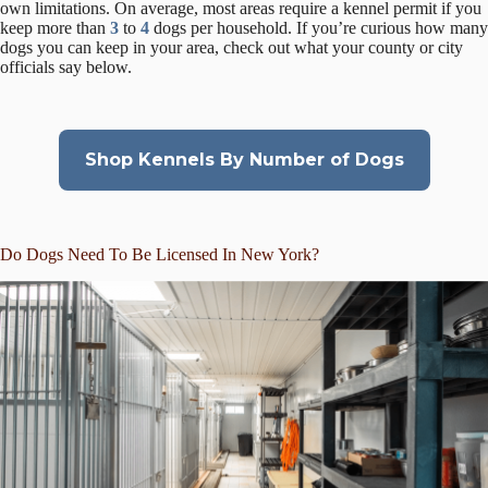
own limitations. On average, most areas require a kennel permit if you
keep more than
3
to
4
dogs per household. If you’re curious how many
dogs you can keep in your area, check out what your county or city
officials say below.
Shop Kennels By Number of Dogs
Do Dogs Need To Be Licensed In New York?