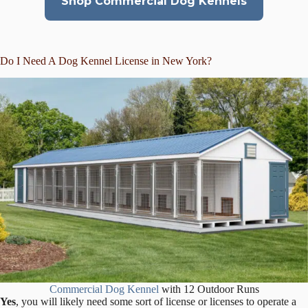
Shop Commercial Dog Kennels
Do I Need A Dog Kennel License in New York?
Commercial Dog Kennel
with 12 Outdoor Runs
Yes
, you will likely need some sort of license or licenses to operate a