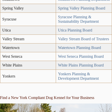
Spring Valley
Spring Valley Planning Board
Syracuse Planning &
Syracuse
Sustainability Department
Utica
Utica Planning Board
Valley Stream
Valley Stream Board of Trustees
Watertown
Watertown Planning Board
West Seneca
West Seneca Planning Board
White Plains
White Plains Planning Board
Yonkers Planning &
Yonkers
Development Department
Find a New York Compliant Dog Kennel for Your Business