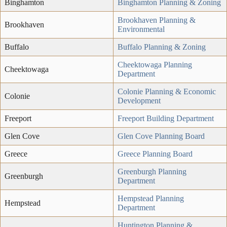
Binghamton
Binghamton Planning & Zoning
Brookhaven Planning &
Brookhaven
Environmental
Buffalo
Buffalo Planning & Zoning
Cheektowaga Planning
Cheektowaga
Department
Colonie Planning & Economic
Colonie
Development
Freeport
Freeport Building Department
Glen Cove
Glen Cove Planning Board
Greece
Greece Planning Board
Greenburgh Planning
Greenburgh
Department
Hempstead Planning
Hempstead
Department
Huntington Planning &