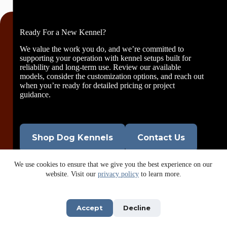
Ready For a New Kennel?
We value the work you do, and we’re committed to
supporting your operation with kennel setups built for
reliability and long-term use. Review our available
models, consider the customization options, and reach out
when you’re ready for detailed pricing or project
guidance.
Shop Dog Kennels
Contact Us
We use cookies to ensure that we give you the best experience on our
website. Visit our
privacy policy
to learn more.
Accept
Decline