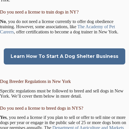
Do you need a license to train dogs in NY?
No
, you do not need a license currently to offer dog obedience
training. However, some associations, like
The Academy of Pet
Careers
, offer certifications to become a dog trainer in New York.
Learn How To Start A Dog Shelter Business
Dog Breeder Regulations in New York
Specific regulations must be followed to breed and sell dogs in New
York. We’ll cover them below in more detail.
Do you need a license to breed dogs in NYS?
Yes
, you need a license if you plan to sell or offer to sell nine or more
dogs per year or engage in the public sale of 25 or more dogs born on
your premises annually. The
Department of Agriculture and Markets