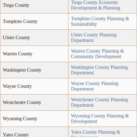
Tioga County Economic
Tioga County
Development & Planning
Tompkins County Planning &
Tompkins County
Sustainability
Ulster County Planning
Ulster County
Department
Warren County Planning &
Warren County
Community Development
Washington County Planning
Washington County
Department
Wayne County Planning
Wayne County
Department
Westchester County Planning
Westchester County
Department
Wyoming County Planning &
Wyoming County
Development
Yates County Planning &
Yates County