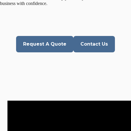
business with confidence.
Request A Quote
Contact Us