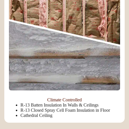
Climate Controlled
R-13 Batten Insulation In Walls & Ceilings
R-13 Closed Spray Cell Foam Insulation in Floor
Cathedral Ceiling