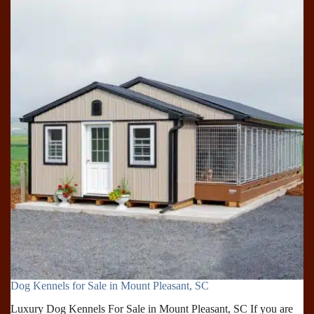
for
Sale
in
Rock
Hill,
SC
Dog Kennels for Sale in Mount Pleasant, SC
Luxury Dog Kennels For Sale in Mount Pleasant, SC If you are