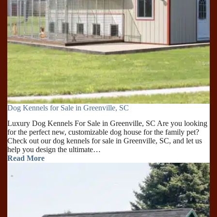
Dog Kennels for Sale in Greenville, SC
Luxury Dog Kennels For Sale in Greenville, SC Are you looking
for the perfect new, customizable dog house for the family pet?
Check out our dog kennels for sale in Greenville, SC, and let us
help you design the ultimate…
Read More
Dog
Kennels
for
Sale
in
Greenville,
SC