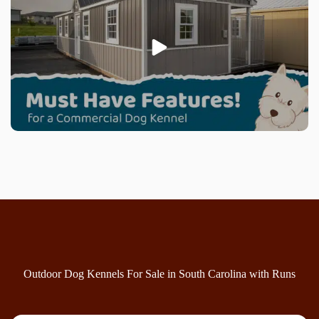
Outdoor Dog Kennels For Sale in South Carolina with Runs