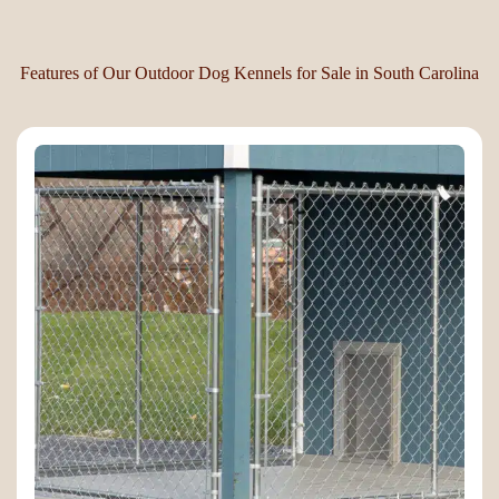
Features of Our Outdoor Dog Kennels for Sale in South Carolina