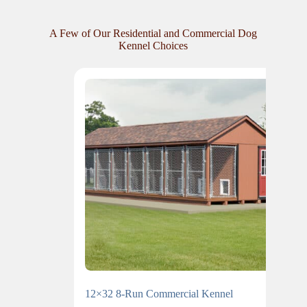
A Few of Our Residential and Commercial Dog
Kennel Choices
12×32 8-Run Commercial Kennel