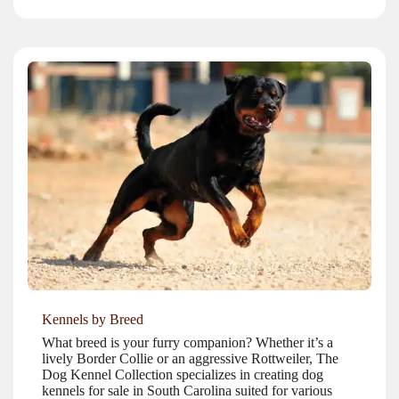
Kennels by Breed
What breed is your furry companion? Whether it’s a
lively Border Collie or an aggressive Rottweiler, The
Dog Kennel Collection specializes in creating dog
kennels for sale in South Carolina suited for various