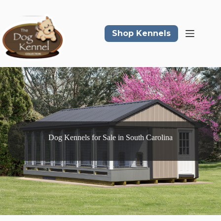
Skip
to
content
Shop Kennels
Dog Kennels for Sale in South Carolina