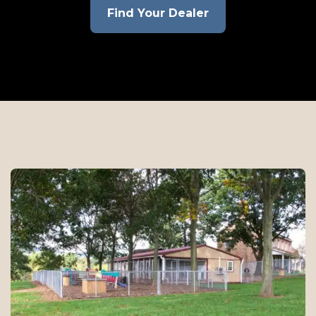
Find Your Dealer