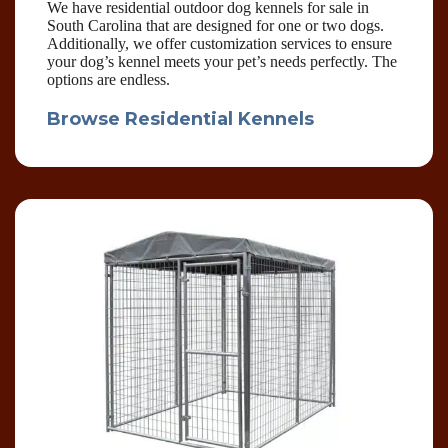
We have residential outdoor dog kennels for sale in
South Carolina that are designed for one or two dogs.
Additionally, we offer customization services to ensure
your dog’s kennel meets your pet’s needs perfectly. The
options are endless.
Browse Residential Kennels