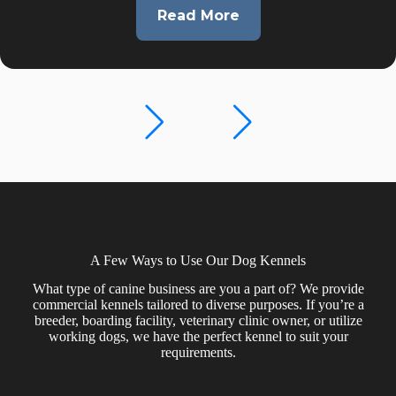
Read More
12×42
Dog
Boarding
Kennel
with
8
Runs
in
Cherry
Valley,
CA
A Few Ways to Use Our Dog Kennels
What type of canine business are you a part of? We provide
commercial kennels tailored to diverse purposes. If you’re a
breeder, boarding facility, veterinary clinic owner, or utilize
working dogs, we have the perfect kennel to suit your
requirements.