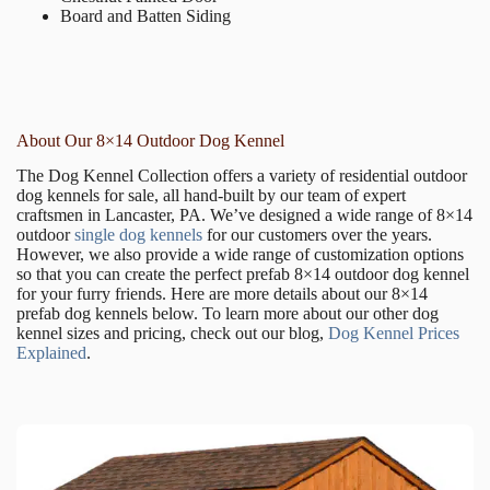
Board and Batten Siding
About Our 8×14 Outdoor Dog Kennel
The Dog Kennel Collection offers a variety of residential outdoor
dog kennels for sale, all hand-built by our team of expert
craftsmen in Lancaster, PA. We’ve designed a wide range of 8×14
outdoor
single dog kennels
for our customers over the years.
However, we also provide a wide range of customization options
so that you can create the perfect prefab 8×14 outdoor dog kennel
for your furry friends. Here are more details about our 8×14
prefab dog kennels below. To learn more about our other dog
kennel sizes and pricing, check out our blog,
Dog Kennel Prices
Explained
.