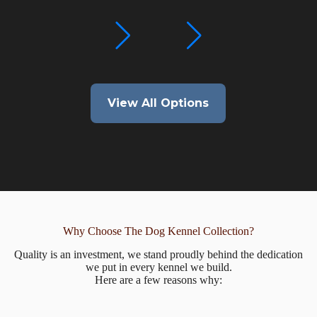
View All Options
Why Choose The Dog Kennel Collection?
Quality is an investment, we stand proudly behind the dedication
we put in every kennel we build.
Here are a few reasons why: