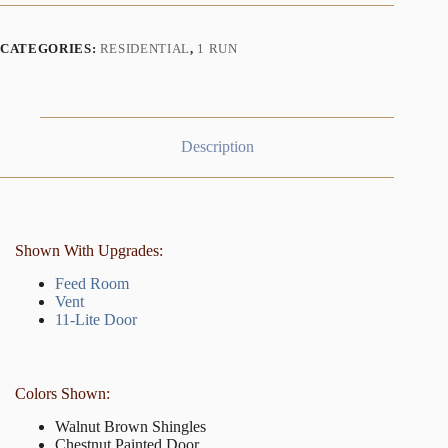
CATEGORIES:
RESIDENTIAL
,
1 RUN
Description
Shown With Upgrades:
Feed Room
Vent
11-Lite Door
Colors Shown:
Walnut Brown Shingles
Chestnut Painted Door