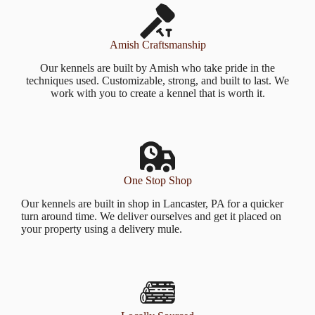
Amish Craftsmanship
Our kennels are built by Amish who take pride in the
techniques used. Customizable, strong, and built to last. We
work with you to create a kennel that is worth it.
One Stop Shop
Our kennels are built in shop in Lancaster, PA for a quicker
turn around time. We deliver ourselves and get it placed on
your property using a delivery mule.