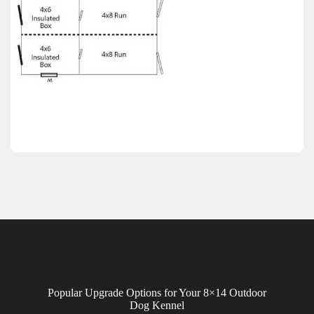
Popular Upgrade Options for Your 8×14 Outdoor
Dog Kennel