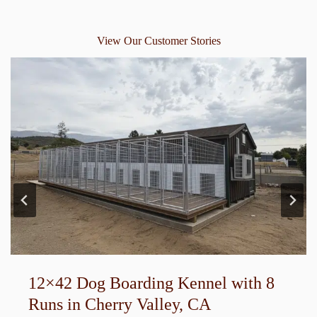
View Our Customer Stories
12×42 Dog Boarding Kennel with 8
Runs in Cherry Valley, CA