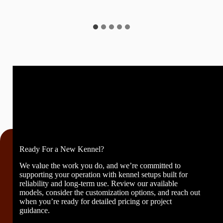
Ready For a New Kennel?
We value the work you do, and we’re committed to
supporting your operation with kennel setups built for
reliability and long-term use. Review our available
models, consider the customization options, and reach out
when you’re ready for detailed pricing or project
guidance.