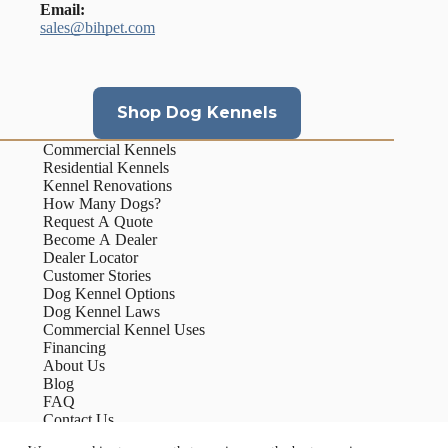
Email:
sales@bihpet.com
Shop Dog Kennels
Commercial Kennels
Residential Kennels
Kennel Renovations
How Many Dogs?
Request A Quote
Become A Dealer
Dealer Locator
Customer Stories
Dog Kennel Options
Dog Kennel Laws
Commercial Kennel Uses
Financing
About Us
Blog
FAQ
Contact Us
Our Process