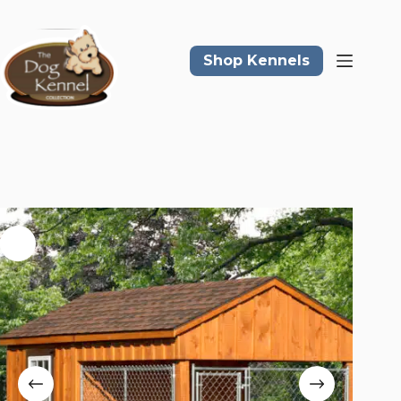
Skip
to
content
Shop Kennels