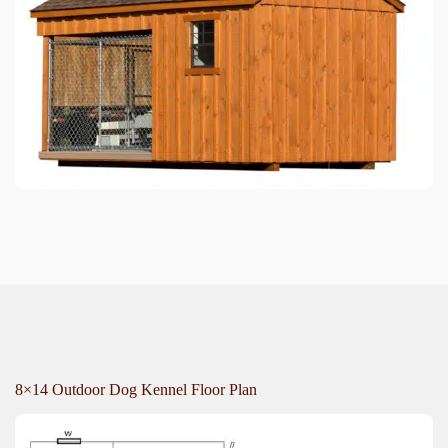
8×14 Outdoor Dog Kennel Floor Plan