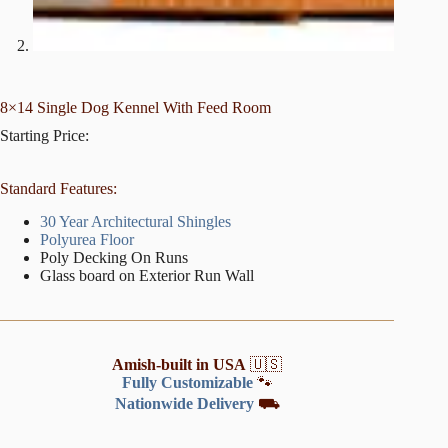
8×14 Single Dog Kennel With Feed Room
Starting Price:
Standard Features:
30 Year Architectural Shingles
Polyurea Floor
Poly Decking On Runs
Glass board on Exterior Run Wall
Amish-built in USA
🇺🇸
Fully Customizable
🐾
Nationwide Delivery
⛟