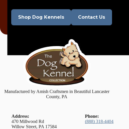
Shop Dog Kennels
Contact Us
Manufactured by Amish Craftsmen in Beautiful Lancaster
County, PA
Address:
Phone:
470 Millwood Rd
(888) 318-4404
Willow Street, PA 17584