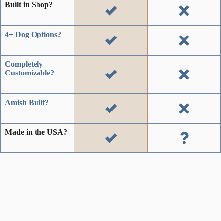
Built in Shop?
4+ Dog Options?
Completely
Customizable?
Amish Built?
Made in the USA?