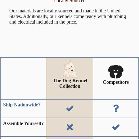
Locally Sourced
Our materials are locally sourced and made in the United
States. Additionally, our kennels come ready with plumbing
and electrical included in the price.
The Dog Kennel
Competitors
Collection
Ship Nationwide?
Assemble Yourself?