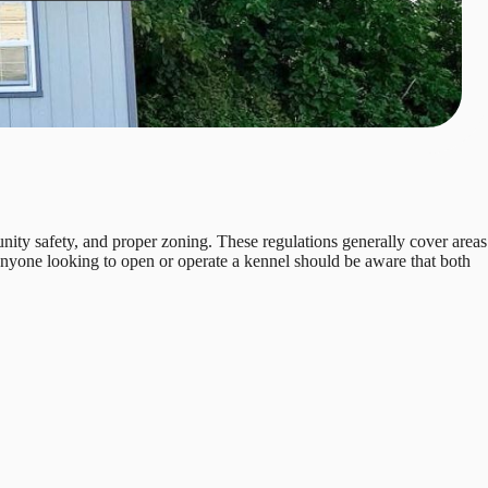
nity safety, and proper zoning. These regulations generally cover areas
 Anyone looking to open or operate a kennel should be aware that both