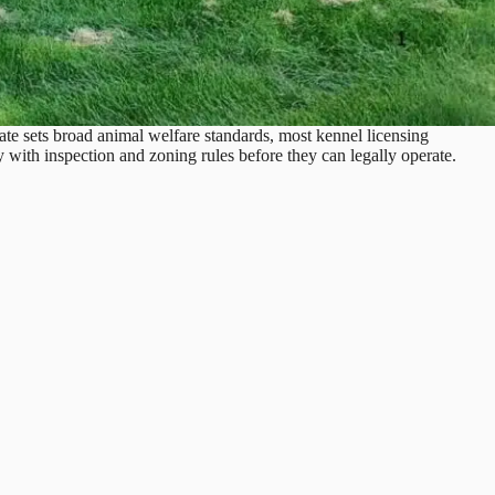
ate sets broad animal welfare standards, most kennel licensing
 with inspection and zoning rules before they can legally operate.