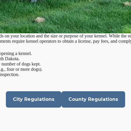
 on your location and the size or purpose of your kennel. While the st
ments require kennel operators to obtain a license, pay fees, and comply
opening a kennel.
uth Dakota.
he number of dogs kept.
.g., four or more dogs).
inspection.
City Regulations
County Regulations