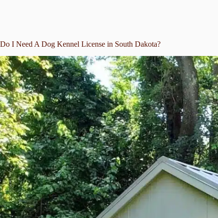
Do I Need A Dog Kennel License in South Dakota?