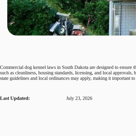
Commercial dog kennel laws in South Dakota are designed to ensure that
such as cleanliness, housing standards, licensing, and local approvals,
state guidelines and local ordinances may apply, making it important to 
Last Updated:
July 23, 2026