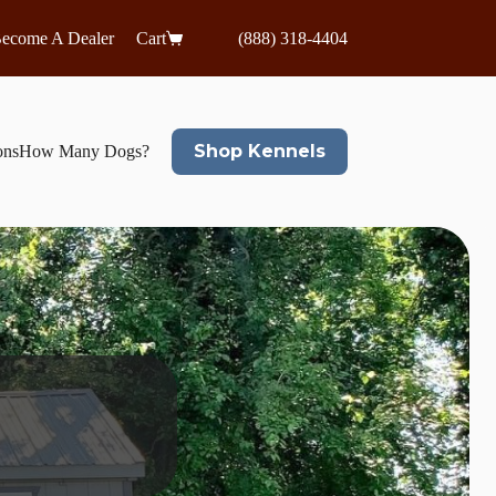
ecome A Dealer
Cart
(888) 318-4404
Shop Kennels
ons
How Many Dogs?