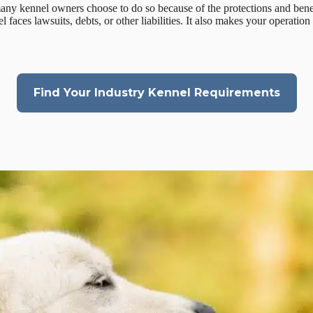
many kennel owners choose to do so because of the protections and bene
 faces lawsuits, debts, or other liabilities. It also makes your operatio
Find Your Industry Kennel Requirements