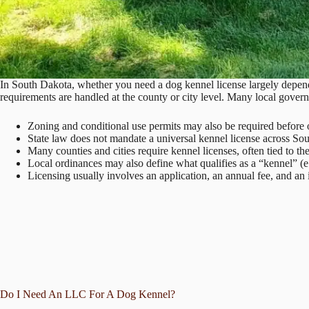
In South Dakota, whether you need a dog kennel license largely depends
requirements are handled at the county or city level. Many local govern
Zoning and conditional use permits may also be required before 
State law does not mandate a universal kennel license across So
Many counties and cities require kennel licenses, often tied to t
Local ordinances may also define what qualifies as a “kennel” (e
Licensing usually involves an application, an annual fee, and an 
Do I Need An LLC For A Dog Kennel?