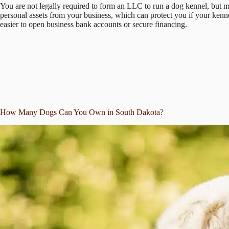
You are not legally required to form an LLC to run a dog kennel, but 
personal assets from your business, which can protect you if your kennel
easier to open business bank accounts or secure financing.
How Many Dogs Can You Own in South Dakota?