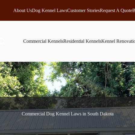
About Us
Dog Kennel Laws
Customer Stories
Request A Quote
B
Commercial Kennels
Residential Kennels
Kennel Renovati
Commercial Dog Kennel Laws in South Dakota