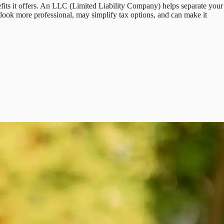
fits it offers. An LLC (Limited Liability Company) helps separate your
n look more professional, may simplify tax options, and can make it