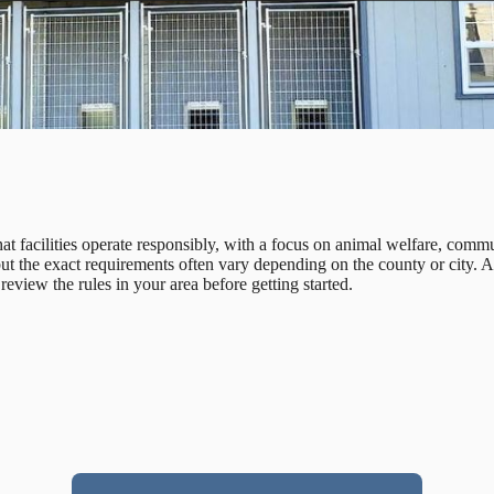
 facilities operate responsibly, with a focus on animal welfare, commu
 but the exact requirements often vary depending on the county or city.
review the rules in your area before getting started.