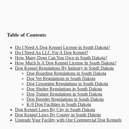
Table of Contents
Do I Need A Dog Kennel License in South Dakota?
Do I Need An LLC For A Dog Kennel?
How Many Dogs Can You Own in South Dakota?
How Much Is A Dog Kennel License In South Dakota?
Dog Kennel Regulations By Industry in South Dakota
Dog Boarding Regulations in South Dakota
Dog Vet Regulations in South Dakota
Dog Grooming Regulations in South Dakota
Dog Shelter Regulations in South Dakota
Dog Trainer Regulations in South Dakota
Dog Breeder Regulations in South Dakota
K-9 Dog Facilities in South Dakota
Dog Kennel Laws By City in South Dakota
Dog Kennel Laws By County in South Dakota
Upgrade Your Facility with Our Commercial Dog Kennels