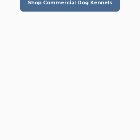
Shop Commercial Dog Kennels