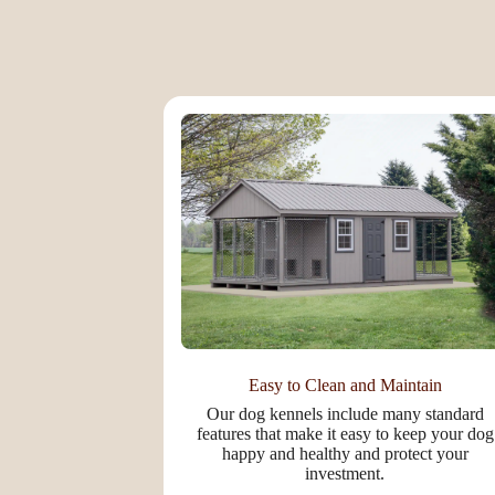
Easy to Clean and Maintain
Our dog kennels include many standard
features that make it easy to keep your dog
happy and healthy and protect your
investment.