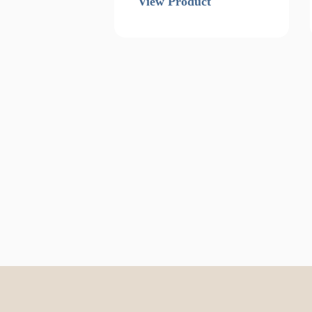
View Product