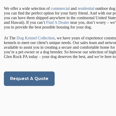
We offer a wide selection of
commercial
and
residential
outdoor dog k
you can find the perfect option for your furry friend. And with our p
you can have them shipped anywhere in the continental United State
and Hawaii). If you can’t
Find A Dealer
near you, don’t worry – we’l
you to provide the best possible housing for your dog.
At The
Dog Kennel Collection
, we have years of experience constr
kennels to meet our client’s unique needs. Our sales team and networ
available to assist you in creating a secure and comfortable home for
you’re a pet owner or a dog breeder. So browse our selection of high
Glen Rock PA today – your dog deserves the best, and we’re here to 
Request A Quote