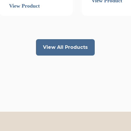
View Product
View Product
View All Products