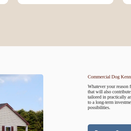
Commercial Dog Kenne
Whatever your reason fo
that will also contribu
tailored in practically
to a long-term investme
possibilities.