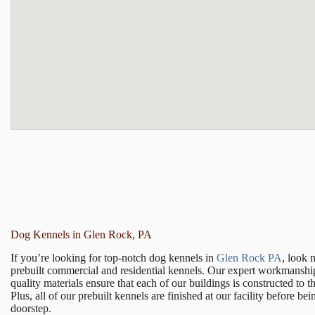
Dog Kennels in Glen Rock, PA
If you’re looking for top-notch dog kennels in
Glen Rock PA
, look 
prebuilt commercial and residential kennels. Our expert workmanshi
quality materials ensure that each of our buildings is constructed to t
Plus, all of our prebuilt kennels are finished at our facility before be
doorstep.