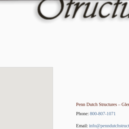
Penn Dutch Structures – Gl
Phone:
800-807-1071
Email:
info@penndutchstruc