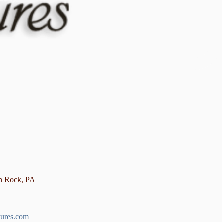
en Rock, PA
tures.com