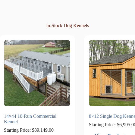
In-Stock Dog Kennels
14×44 10-Run Commercial
8×12 Single Dog Kenne
Kennel
Starting Price:
$
6,995.0
Starting Price:
$
89,149.00