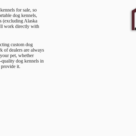
ennels for sale, so
ortable dog kennels,
s (excluding Alaska
l work directly with
ucting custom dog
k of dealers are always
 your pet, whether
-quality dog kennels in
provide it.