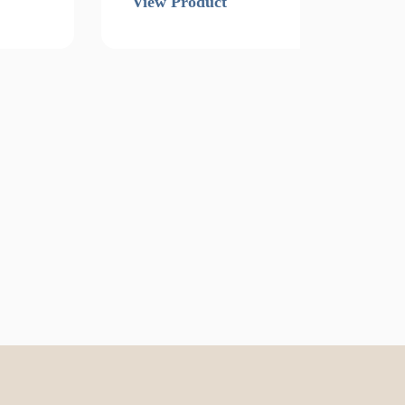
View Product
Vi