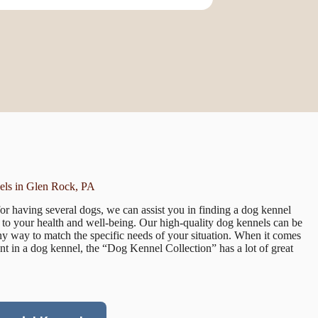
ls in Glen Rock, PA
r having several dogs, we can assist you in finding a dog kennel
te to your health and well-being. Our high-quality dog kennels can be
 any way to match the specific needs of your situation. When it comes
nt in a dog kennel, the “Dog Kennel Collection” has a lot of great