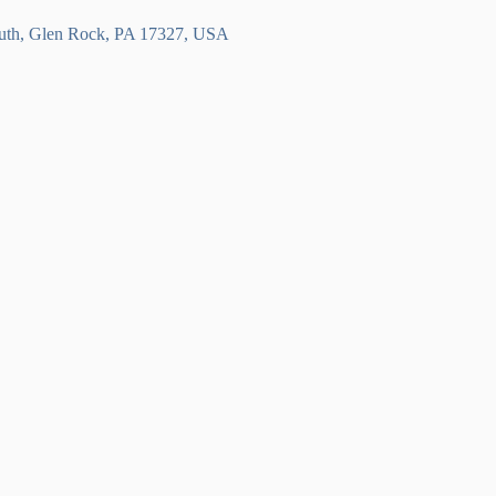
outh, Glen Rock, PA 17327, USA