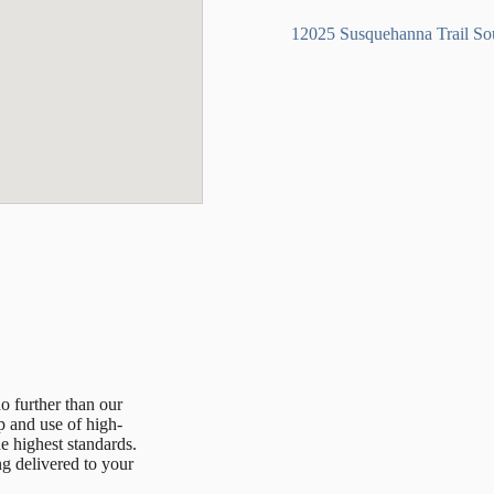
12025 Susquehanna Trail S
no further than our
p and use of high-
he highest standards.
ing delivered to your