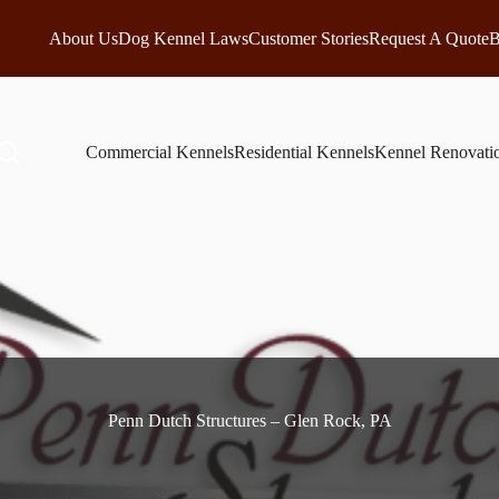
About Us
Dog Kennel Laws
Customer Stories
Request A Quote
B
Commercial Kennels
Residential Kennels
Kennel Renovati
Penn Dutch Structures – Glen Rock, PA