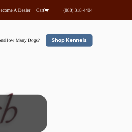
ecome A Dealer
Cart
(888) 318-4404
Shop Kennels
ons
How Many Dogs?