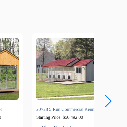
l
20×28 5-Run Commercial Kennel
12×36
0
Starting Price:
$
50,492.00
Starti