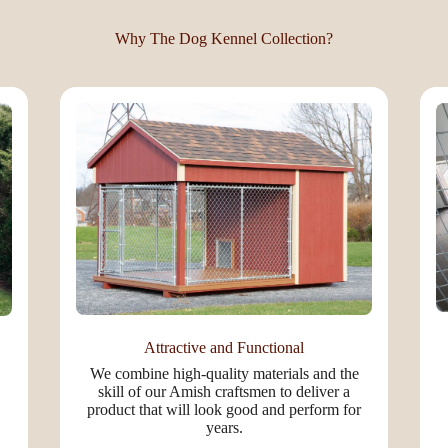
Why The Dog Kennel Collection?
Attractive and Functional
We combine high-quality materials and the
skill of our Amish craftsmen to deliver a
product that will look good and perform for
years.