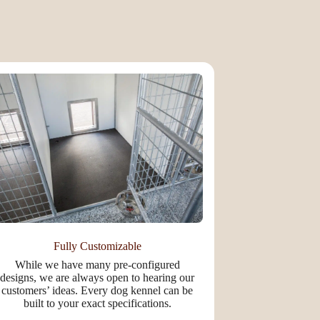
Fully Customizable
While we have many pre-configured
designs, we are always open to hearing our
customers’ ideas. Every dog kennel can be
built to your exact specifications.