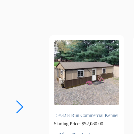
15×32 8-Run Commercial Kennel
Starting Price:
$
52,080.00