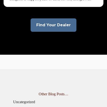
Find Your Dealer
Other Blog Posts…
Uncategorized