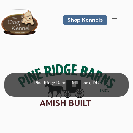
Skip
to
content
Shop Kennels
Pine Ridge Barns – Millsboro, DE