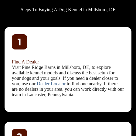
Steps To Buying A Dog Kennel in Millsboro, DE
Find A Dealer
Visit Pine Ridge Barns in Millsboro, DE, to explore
available kennel models and discuss the best setup for
your dogs and your goals. If you need a dealer closer to
you, use our
Dealer Locator
to find one nearby. If there
are no dealers in your area, you can work directly with our
team in Lancaster, Pennsylvania.