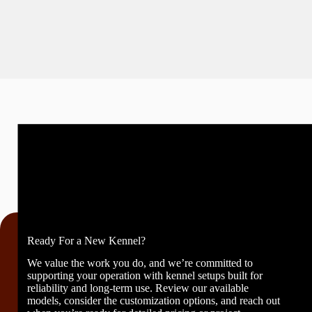
Ready For a New Kennel?
We value the work you do, and we’re committed to
supporting your operation with kennel setups built for
reliability and long-term use. Review our available
models, consider the customization options, and reach out