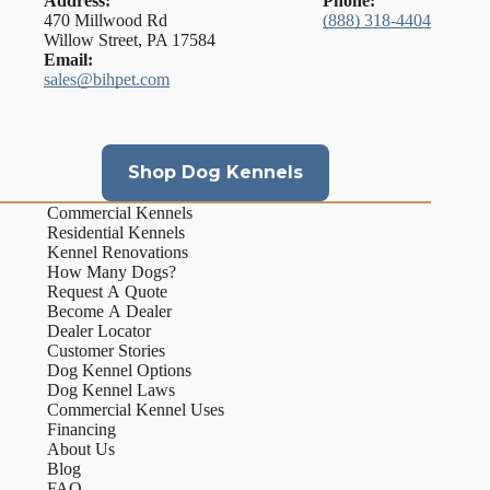
Address:
Phone:
470 Millwood Rd
(888) 318-4404
Willow Street, PA 17584
Email:
sales@bihpet.com
Shop Dog Kennels
Commercial Kennels
Residential Kennels
Kennel Renovations
How Many Dogs?
Request A Quote
Become A Dealer
Dealer Locator
Customer Stories
Dog Kennel Options
Dog Kennel Laws
Commercial Kennel Uses
Financing
About Us
Blog
FAQ