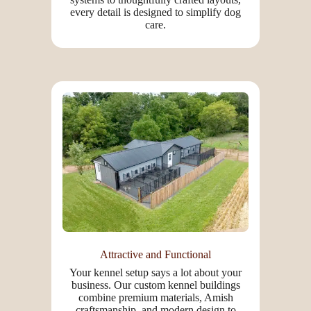
every detail is designed to simplify dog
care.
Attractive and Functional
Your kennel setup says a lot about your
business. Our custom kennel buildings
combine premium materials, Amish
craftsmanship, and modern design to