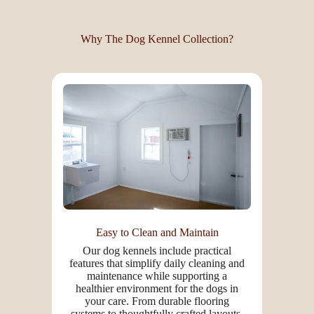
Why The Dog Kennel Collection?
Easy to Clean and Maintain
Our dog kennels include practical
features that simplify daily cleaning and
maintenance while supporting a
healthier environment for the dogs in
your care. From durable flooring
systems to thoughtfully crafted layouts,