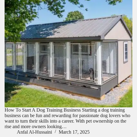
How To Start A Dog Training Business Starting a dog training
business can be fun and rewarding for passionate dog lovers who
want to turn their skills into a career. With pet ownership on the
rise and more owners looking…
Anfal Al-Hussaini
March 17, 2025