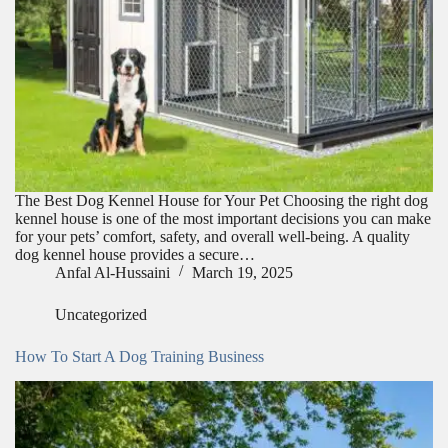
The Best Dog Kennel House for Your Pet Choosing the right dog
kennel house is one of the most important decisions you can make
for your pets’ comfort, safety, and overall well-being. A quality
dog kennel house provides a secure…
Anfal Al-Hussaini
March 19, 2025
Uncategorized
How To Start A Dog Training Business