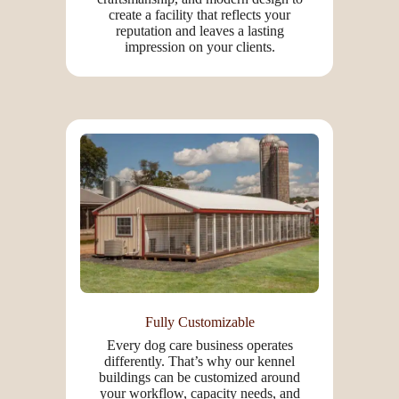
create a facility that reflects your
reputation and leaves a lasting
impression on your clients.
Fully Customizable
Every dog care business operates
differently. That’s why our kennel
buildings can be customized around
your workflow, capacity needs, and