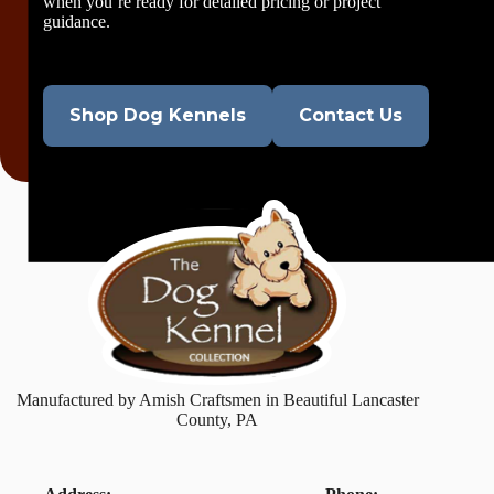
when you’re ready for detailed pricing or project
guidance.
Shop Dog Kennels
Contact Us
Manufactured by Amish Craftsmen in Beautiful Lancaster
County, PA