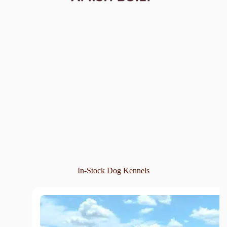
In-Stock Dog Kennels