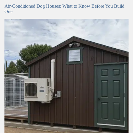
Air-Conditioned Dog Houses: What to Know Before You Build
One