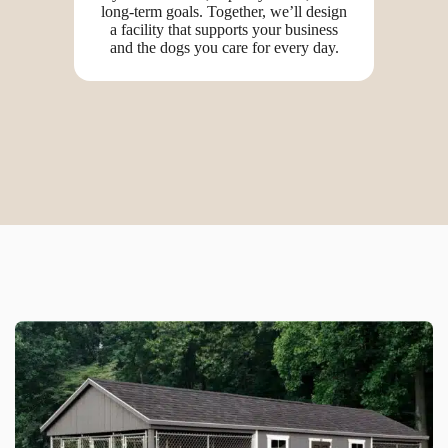
long-term goals. Together, we’ll design
a facility that supports your business
and the dogs you care for every day.