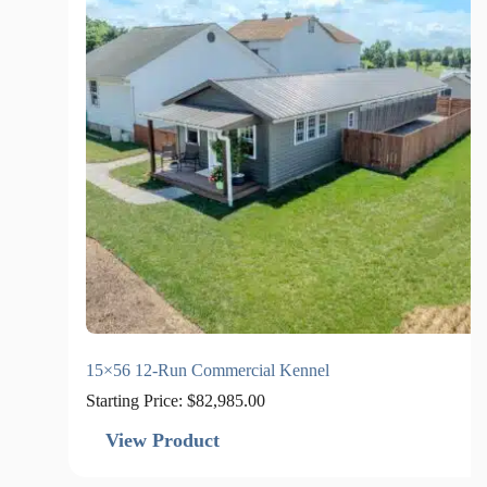
15×56 12-Run Commercial Kennel
Starting Price:
$
82,985.00
View Product