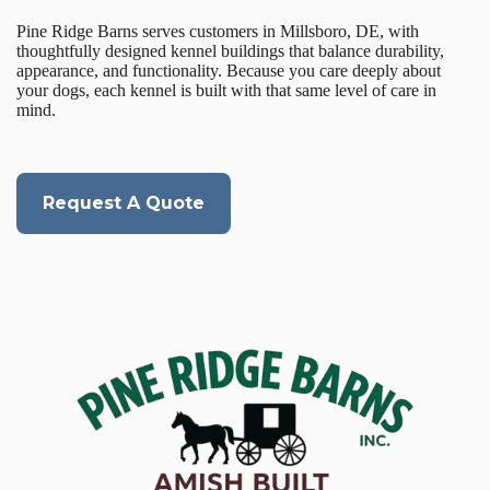
Pine Ridge Barns serves customers in Millsboro, DE, with
thoughtfully designed kennel buildings that balance durability,
appearance, and functionality. Because you care deeply about
your dogs, each kennel is built with that same level of care in
mind.
Request A Quote