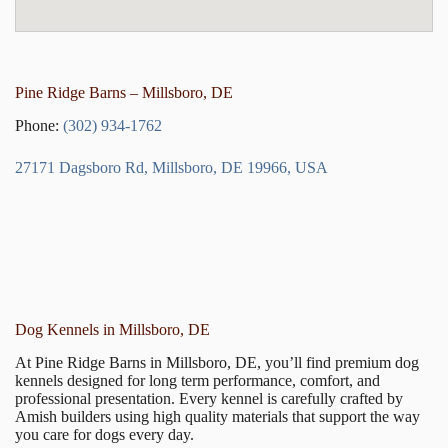
Pine Ridge Barns – Millsboro, DE
Phone:
(302) 934-1762
27171 Dagsboro Rd, Millsboro, DE 19966, USA
Dog Kennels in Millsboro, DE
At Pine Ridge Barns in Millsboro, DE, you’ll find premium dog
kennels designed for long term performance, comfort, and
professional presentation. Every kennel is carefully crafted by
Amish builders using high quality materials that support the way
you care for dogs every day.