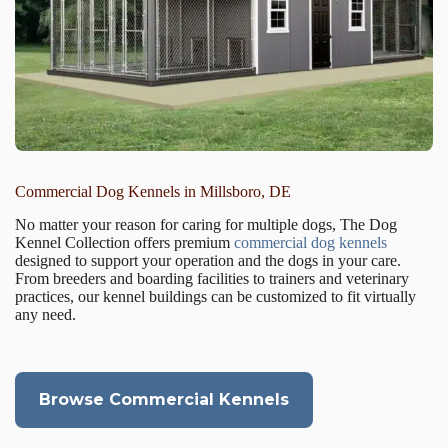
Commercial Dog Kennels in Millsboro, DE
No matter your reason for caring for multiple dogs, The Dog
Kennel Collection offers premium
commercial dog kennels
designed to support your operation and the dogs in your care.
From breeders and boarding facilities to trainers and veterinary
practices, our kennel buildings can be customized to fit virtually
any need.
Browse Commercial Kennels