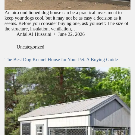
An air-conditioned dog house can be a practical investment to
keep your dogs cool, but it may not be as easy a decision as it
seems. Before you consider buying one, ask yourself: The size of
the structure, insulation, ventilation,…
Anfal Al-Hussaini
June 22, 2026
Uncategorized
The Best Dog Kennel House for Your Pet: A Buying Guide