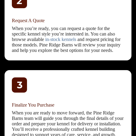
Request A Quote
When you’re ready, you can request a quote for the
specific kennel style you’re interested in. You can also
browse available
in-stock kennels
and request pricing for
those models. Pine Ridge Barns will review your inquiry
and help you explore the best options for your needs.
Finalize You Purchase
When you are ready to move forward, the Pine Ridge
Barns team will guide you through the final details of your
order and prepare your kennel for delivery or installation.
You’ll receive a professionally crafted kennel building
designed to support years of care, service, and growth.