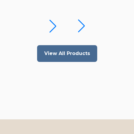
View All Products