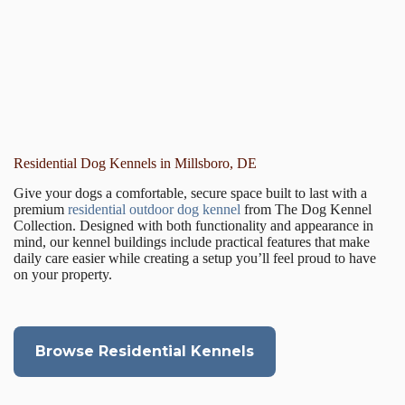
Residential Dog Kennels in Millsboro, DE
Give your dogs a comfortable, secure space built to last with a
premium
residential outdoor dog kennel
from The Dog Kennel
Collection. Designed with both functionality and appearance in
mind, our kennel buildings include practical features that make
daily care easier while creating a setup you’ll feel proud to have
on your property.
Browse Residential Kennels