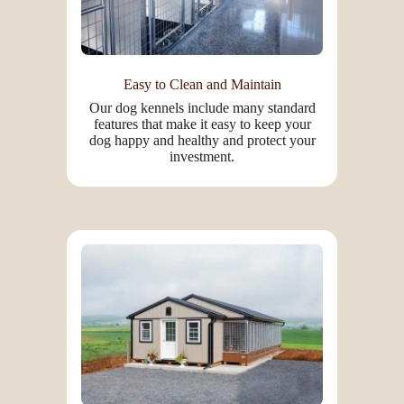
Easy to Clean and Maintain
Our dog kennels include many standard
features that make it easy to keep your
dog happy and healthy and protect your
investment.