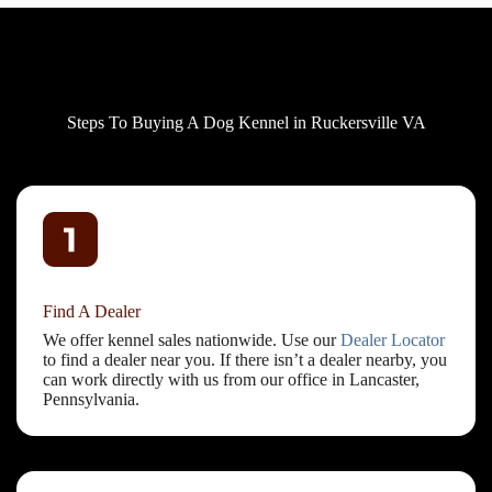
Steps To Buying A Dog Kennel in Ruckersville VA
Find A Dealer
We offer kennel sales nationwide. Use our
Dealer Locator
to find a dealer near you. If there isn’t a dealer nearby, you
can work directly with us from our office in Lancaster,
Pennsylvania.