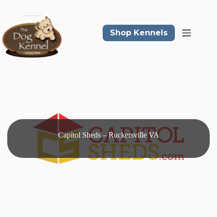
Skip
to
content
Shop Kennels
Capitol Sheds – Ruckersville VA