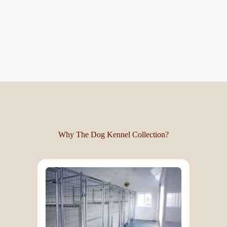
Why The Dog Kennel Collection?