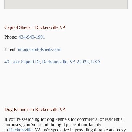
Capitol Sheds – Ruckersville VA
Phone:
434-949-1901
Email:
info@capitolsheds.com
49 Lake Saponi Dr, Barboursville, VA 22923, USA
Dog Kennels in Ruckersville VA
If you’re searching for dog kennels for commercial or residential
purposes, you’ve found the right place at our facility
in
Ruckersville
, VA. We specialize in providing durable and cozy