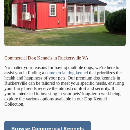
Commercial Dog Kennels in Ruckersville VA
No matter your reasons for having multiple dogs, we’re here to
assist you in finding a
commercial dog kennel
that prioritizes the
health and happiness of your pets. Our premium dog kennels in
Ruckersville can be tailored to meet your specific needs, ensuring
your furry friends receive the utmost comfort and security. If
you’re interested in investing in your pets’ long-term well-being,
explore the various options available in our Dog Kennel
Collection.
Browse Commercial Kennels