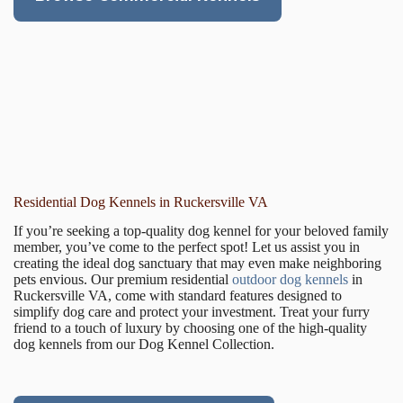
Residential Dog Kennels in Ruckersville VA
If you’re seeking a top-quality dog kennel for your beloved family
member, you’ve come to the perfect spot! Let us assist you in
creating the ideal dog sanctuary that may even make neighboring
pets envious. Our premium residential
outdoor dog kennels
in
Ruckersville VA, come with standard features designed to
simplify dog care and protect your investment. Treat your furry
friend to a touch of luxury by choosing one of the high-quality
dog kennels from our Dog Kennel Collection.