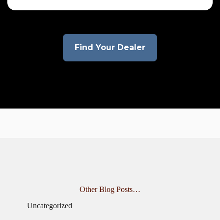
Find Your Dealer
Other Blog Posts…
Uncategorized