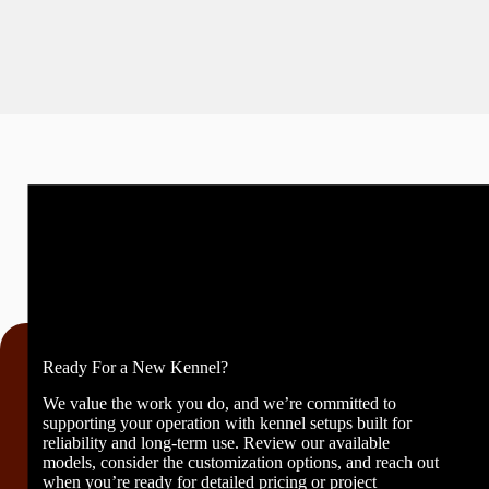
Ready For a New Kennel?
We value the work you do, and we’re committed to
supporting your operation with kennel setups built for
reliability and long-term use. Review our available
models, consider the customization options, and reach out
when you’re ready for detailed pricing or project