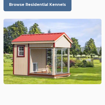
Browse Residential Kennels