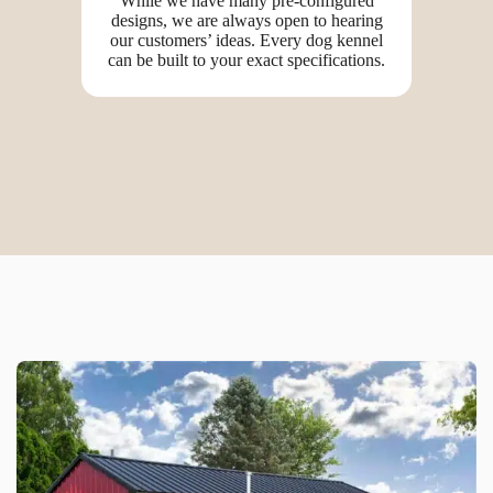
While we have many pre-configured
designs, we are always open to hearing
our customers’ ideas. Every dog kennel
can be built to your exact specifications.