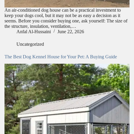
An air-conditioned dog house can be a practical investment to
keep your dogs cool, but it may not be as easy a decision as it
seems. Before you consider buying one, ask yourself: The size of
the structure, insulation, ventilation,…
Anfal Al-Hussaini
June 22, 2026
Uncategorized
The Best Dog Kennel House for Your Pet: A Buying Guide