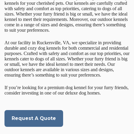
kennels for your cherished pets. Our kennels are carefully crafted
with safety and comfort as top priorities, catering to dogs of all
sizes. Whether your furry friend is big or small, we have the ideal
kennel to meet their requirements. Moreover, our outdoor kennels
come in a range of sizes and designs, ensuring there’s something
to suit your preferences.
At our facility in Ruckersville, VA, we specialize in providing
durable and cozy dog kennels for both commercial and residential
purposes. Crafted with safety and comfort as our top priorities, our
kennels cater to dogs of all sizes. Whether your furry friend is big
or small, we have the ideal kennel to meet their needs. Our
outdoor kennels are available in various sizes and designs,
ensuring there’s something to suit your preferences.
If you’re looking for a premium dog kennel for your furry friends,
consider investing in one of our deluxe dog homes.
Request A Quote