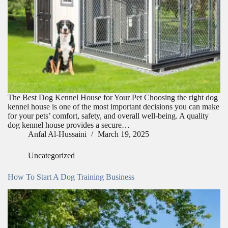
The Best Dog Kennel House for Your Pet Choosing the right dog
kennel house is one of the most important decisions you can make
for your pets’ comfort, safety, and overall well-being. A quality
dog kennel house provides a secure…
Anfal Al-Hussaini
March 19, 2025
Uncategorized
How To Start A Dog Training Business