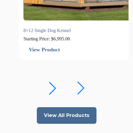
8×12 Single Dog Kennel
Starting Price:
$
6,995.00
View Product
View All Products