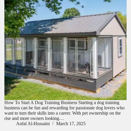
How To Start A Dog Training Business Starting a dog training
business can be fun and rewarding for passionate dog lovers who
want to turn their skills into a career. With pet ownership on the
rise and more owners looking…
Anfal Al-Hussaini
March 17, 2025