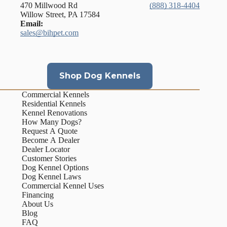
470 Millwood Rd
(888) 318-4404
Willow Street, PA 17584
Email:
sales@bihpet.com
Shop Dog Kennels
Commercial Kennels
Residential Kennels
Kennel Renovations
How Many Dogs?
Request A Quote
Become A Dealer
Dealer Locator
Customer Stories
Dog Kennel Options
Dog Kennel Laws
Commercial Kennel Uses
Financing
About Us
Blog
FAQ