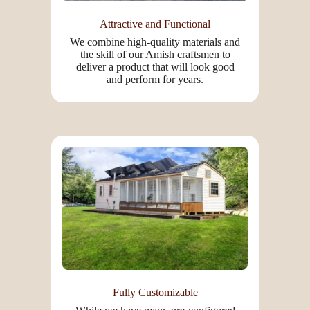
Attractive and Functional
We combine high-quality materials and
the skill of our Amish craftsmen to
deliver a product that will look good
and perform for years.
Fully Customizable