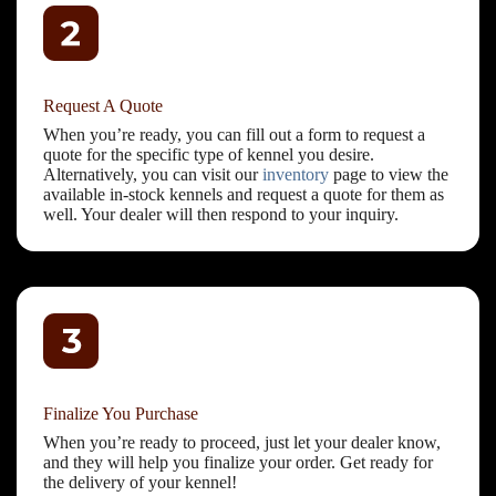
Request A Quote
When you’re ready, you can fill out a form to request a
quote for the specific type of kennel you desire.
Alternatively, you can visit our
inventory
page to view the
available in-stock kennels and request a quote for them as
well. Your dealer will then respond to your inquiry.
Finalize You Purchase
When you’re ready to proceed, just let your dealer know,
and they will help you finalize your order. Get ready for
the delivery of your kennel!