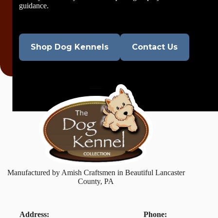
guidance.
Shop Dog Kennels
Contact Us
Manufactured by Amish Craftsmen in Beautiful Lancaster
County, PA
Address:
Phone: