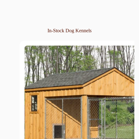
In-Stock Dog Kennels