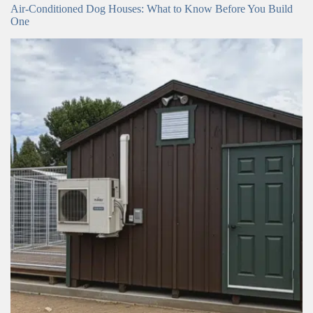
Air-Conditioned Dog Houses: What to Know Before You Build
One