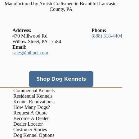
Manufactured by Amish Craftsmen in Beautiful Lancaster
County, PA
Address:
Phone:
470 Millwood Rd
(888) 318-4404
Willow Street, PA 17584
Email:
sales@bihpet.com
Shop Dog Kennels
Commercial Kennels
Residential Kennels
Kennel Renovations
How Many Dogs?
Request A Quote
Become A Dealer
Dealer Locator
Customer Stories
Dog Kennel Options