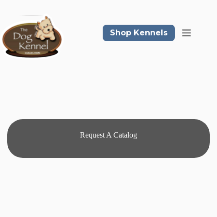
Skip
to
content
Shop Kennels
Request A Catalog