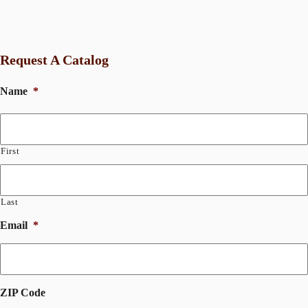
Request A Catalog
Name
*
First
Last
Email
*
ZIP Code