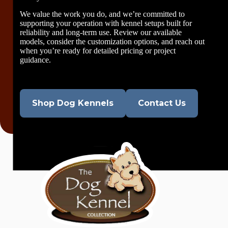
We value the work you do, and we’re committed to
supporting your operation with kennel setups built for
reliability and long-term use. Review our available
models, consider the customization options, and reach out
when you’re ready for detailed pricing or project
guidance.
Shop Dog Kennels
Contact Us