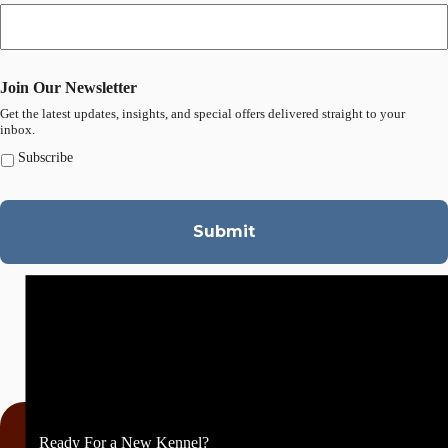
Join Our Newsletter
Get the latest updates, insights, and special offers delivered straight to your
inbox.
Subscribe
Ready For a New Kennel?