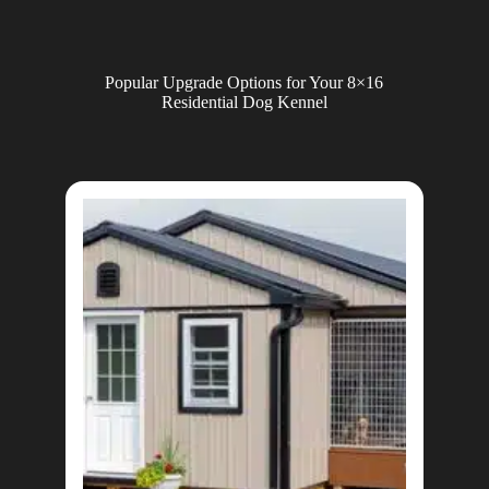
Popular Upgrade Options for Your 8×16
Residential Dog Kennel