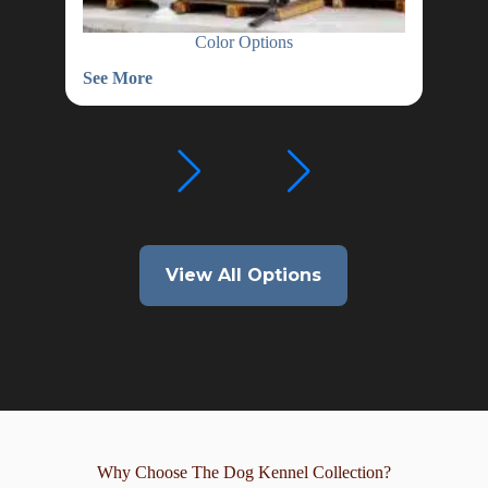
Color Options
See More
See
Color
Wat
Options
Hea
View All Options
Why Choose The Dog Kennel Collection?