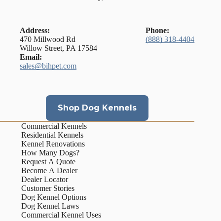
Address:
Phone:
470 Millwood Rd
(888) 318-4404
Willow Street, PA 17584
Email:
sales@bihpet.com
Shop Dog Kennels
Commercial Kennels
Residential Kennels
Kennel Renovations
How Many Dogs?
Request A Quote
Become A Dealer
Dealer Locator
Customer Stories
Dog Kennel Options
Dog Kennel Laws
Commercial Kennel Uses