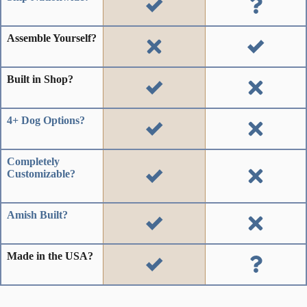
Assemble Yourself?
Built in Shop?
4+ Dog Options?
Completely
Customizable?
Amish Built?
Made in the USA?