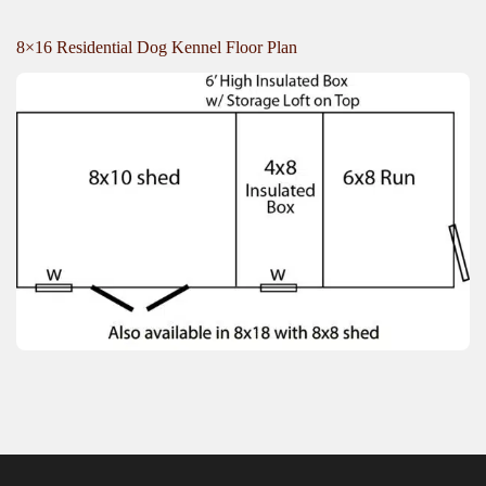
8×16 Residential Dog Kennel Floor Plan