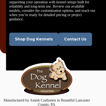
supporting your operation with kennel setups built for
reliability and long-term use. Review our available
models, consider the customization options, and reach out
when you’re ready for detailed pricing or project
guidance.
Shop Dog Kennels
Contact Us
Manufactured by Amish Craftsmen in Beautiful Lancaster
County, PA