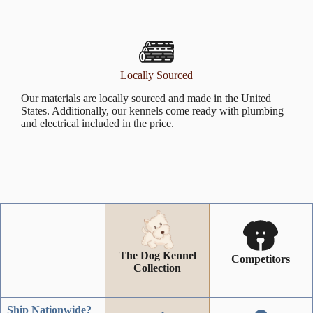
Locally Sourced
Our materials are locally sourced and made in the United
States. Additionally, our kennels come ready with plumbing
and electrical included in the price.
The Dog Kennel
Competitors
Collection
Ship Nationwide?