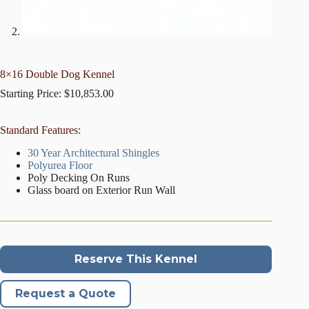
8×16 Double Dog Kennel
Starting Price:
$
10,853.00
Standard Features:
30 Year Architectural Shingles
Polyurea Floor
Poly Decking On Runs
Glass board on Exterior Run Wall
Reserve This Kennel
Request a Quote