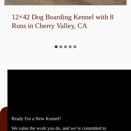
12×42 Dog Boarding Kennel with 8
Runs in Cherry Valley, CA
Ready For a New Kennel?
We value the work you do, and we’re committed to