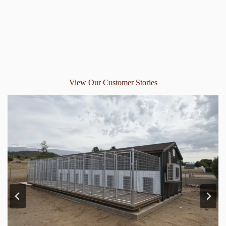
View Our Customer Stories