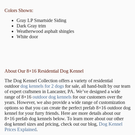
Colors Shown:
Gray LP Smartside Siding
Dark Gray trim
Weatherwood asphalt shingles
White door
About Our 8×16 Residential Dog Kennel
The Dog Kennel Collection offers a variety of residential
outdoor
dog kennels for 2 dogs
for sale, all hand-built by our team
of expert craftsmen in Lancaster, PA. We’ve designed a wide
range of 8×16
outdoor dog kennels
for our customers over the
years. However, we also provide a wide range of customization
options so that you can create the perfect prefab 8×16 outdoor dog
kennel for your furry friends. Here are more details about our
8×16 prefab dog kennels below. To learn more about our other
dog kennel sizes and pricing, check out our blog,
Dog Kennel
Prices Explained
.