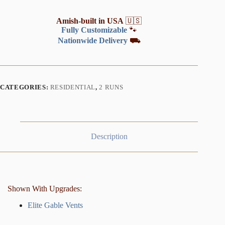
Amish-built in USA
🇺🇸
Fully Customizable
🐾
Nationwide Delivery
⛟
CATEGORIES:
RESIDENTIAL
,
2 RUNS
Description
Shown With Upgrades:
Elite Gable Vents