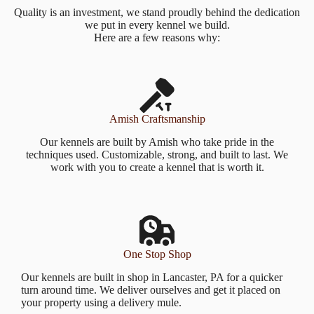
Quality is an investment, we stand proudly behind the dedication
we put in every kennel we build.
Here are a few reasons why:
Amish Craftsmanship
Our kennels are built by Amish who take pride in the
techniques used. Customizable, strong, and built to last. We
work with you to create a kennel that is worth it.
One Stop Shop
Our kennels are built in shop in Lancaster, PA for a quicker
turn around time. We deliver ourselves and get it placed on
your property using a delivery mule.