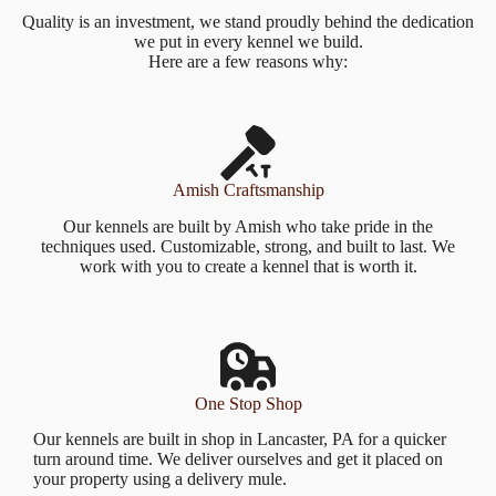
Quality is an investment, we stand proudly behind the dedication
we put in every kennel we build.
Here are a few reasons why:
Amish Craftsmanship
Our kennels are built by Amish who take pride in the
techniques used. Customizable, strong, and built to last. We
work with you to create a kennel that is worth it.
One Stop Shop
Our kennels are built in shop in Lancaster, PA for a quicker
turn around time. We deliver ourselves and get it placed on
your property using a delivery mule.