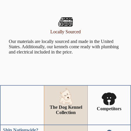
Locally Sourced
Our materials are locally sourced and made in the United
States. Additionally, our kennels come ready with plumbing
and electrical included in the price.
The Dog Kennel
Competitors
Collection
Ship Nationwide?