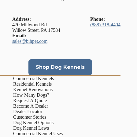
Address:
Phone:
470 Millwood Rd
(888) 318-4404
Willow Street, PA 17584
Email:
sales@bihpet.com
Shop Dog Kennels
Commercial Kennels
Residential Kennels
Kennel Renovations
How Many Dogs?
Request A Quote
Become A Dealer
Dealer Locator
Customer Stories
Dog Kennel Options
Dog Kennel Laws
Commercial Kennel Uses