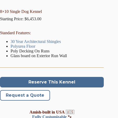
8×10 Single Dog Kennel
Starting Price:
$
6,453.00
Standard Features:
30 Year Architectural Shingles
Polyurea Floor
Poly Decking On Runs
Glass board on Exterior Run Wall
Reserve This Kennel
Request a Quote
Amish-built in USA
🇺🇸
Fully Customizable
🐾