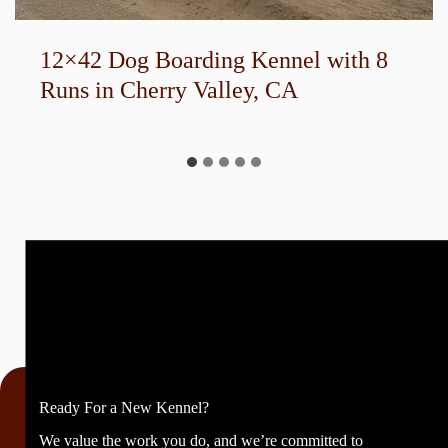
40-Run U-Shaped Boarding Kennel
Ready For a New Kennel?
We value the work you do, and we’re committed to