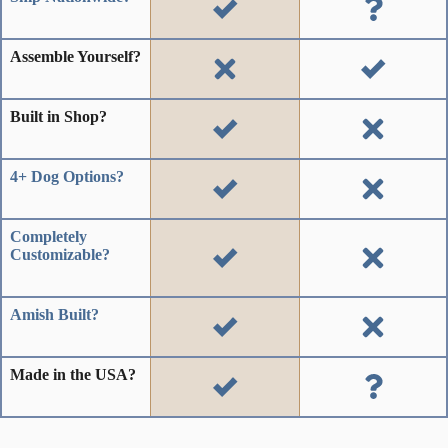
Assemble Yourself?
Built in Shop?
4+ Dog Options?
Completely
Customizable?
Amish Built?
Made in the USA?