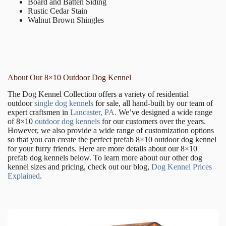
Board and Batten Siding
Rustic Cedar Stain
Walnut Brown Shingles
About Our 8×10 Outdoor Dog Kennel
The Dog Kennel Collection offers a variety of residential
outdoor
single dog kennels
for sale, all hand-built by our team of
expert craftsmen in
Lancaster, PA.
We’ve designed a wide range
of 8×10
outdoor dog kennels
for our customers over the years.
However, we also provide a wide range of customization options
so that you can create the perfect prefab 8×10 outdoor dog kennel
for your furry friends. Here are more details about our 8×10
prefab dog kennels below. To learn more about our other dog
kennel sizes and pricing, check out our blog,
Dog Kennel Prices
Explained
.