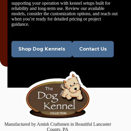
supporting your operation with kennel setups built for
reliability and long-term use. Review our available
models, consider the customization options, and reach out
when you’re ready for detailed pricing or project
guidance.
Shop Dog Kennels
Contact Us
Manufactured by Amish Craftsmen in Beautiful Lancaster
County, PA