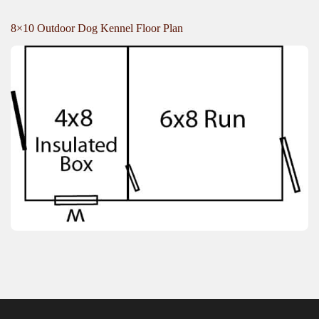
8×10 Outdoor Dog Kennel Floor Plan