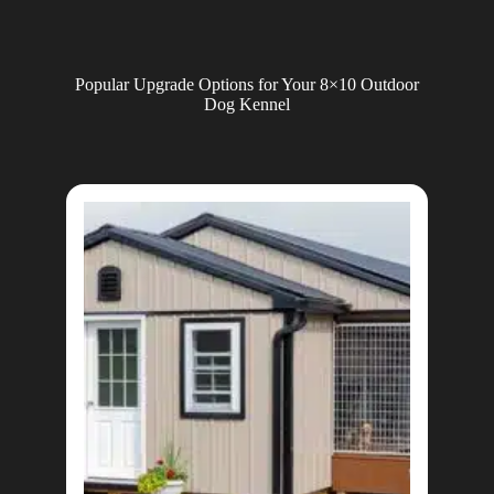
Popular Upgrade Options for Your 8×10 Outdoor
Dog Kennel