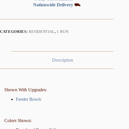
Nationwide Delivery
⛟
CATEGORIES:
RESIDENTIAL
,
1 RUN
Description
Shown With Upgrades:
Feeder Bowls
Colors Shown: