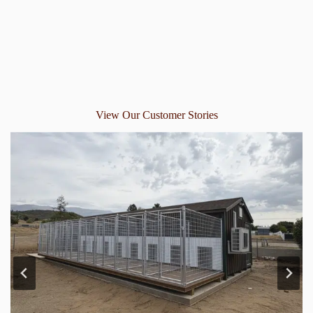
View Our Customer Stories