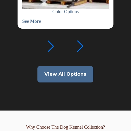
Color Options
See More
See
Color
Wat
Options
Hea
View All Options
Why Choose The Dog Kennel Collection?