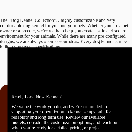
The “Dog Kennel Collection”…highly customizable and very
comfortable dog kennel for you and your pets. Whether you are a pet
owner or a breeder, we’re ready to help you create a safe and secure
environment for your animals. While there are many pre-configured
designs, we are always open to your ideas. Every dog kennel can be
built to your exact specifications.
Ready For a New Kennel?
We value the work you do, and we’re committed to
supporting your operation with kennel setups built for
reliability and long-term use. Review our available
models, consider the customization options, and reach out
when you’re ready for detailed pricing or project