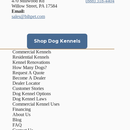
470 Millwood Rd
(888) 318-4404
Willow Street, PA 17584
Email:
sales@bihpet.com
Shop Dog Kennels
Commercial Kennels
Residential Kennels
Kennel Renovations
How Many Dogs?
Request A Quote
Become A Dealer
Dealer Locator
Customer Stories
Dog Kennel Options
Dog Kennel Laws
Commercial Kennel Uses
Financing
About Us
Blog
FAQ