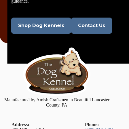
guidance.
Shop Dog Kennels
Contact Us
Manufactured by Amish Craftsmen in Beautiful Lancaster
County, PA
Address:
Phone: