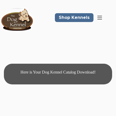
Skip
to
content
Shop Kennels
Here is Your Dog Kennel Catalog Download!