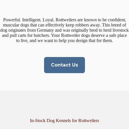
Powerful. Intelligent. Loyal. Rottweilers are known to be confident,
muscular dogs that can effectively keep robbers away. This breed of
dog originates from Germany and was originally bred to herd livestock
and pull carts for butchers. Your Rottweiler dogs deserve a safe place
to live, and we want to help you design that for them.
Contact Us
In-Stock Dog Kennels for Rottweilers