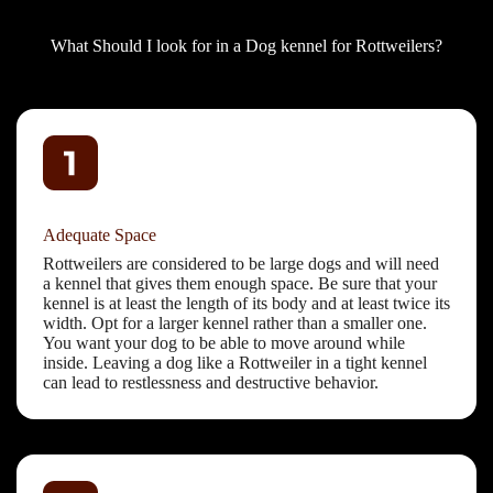
What Should I look for in a Dog kennel for Rottweilers?
Adequate Space
Rottweilers are considered to be large dogs and will need
a kennel that gives them enough space. Be sure that your
kennel is at least the length of its body and at least twice its
width. Opt for a larger kennel rather than a smaller one.
You want your dog to be able to move around while
inside. Leaving a dog like a Rottweiler in a tight kennel
can lead to restlessness and destructive behavior.