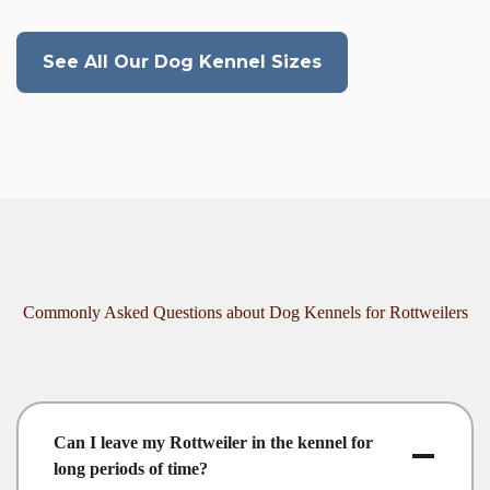
See All Our Dog Kennel Sizes
Commonly Asked Questions about Dog Kennels for Rottweilers
Can I leave my Rottweiler in the kennel for
long periods of time?