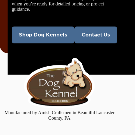
when you’re ready for detailed pricing or project
guidance.
Shop Dog Kennels
Contact Us
Manufactured by Amish Craftsmen in Beautiful Lancaster
County, PA