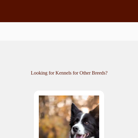
Looking for Kennels for Other Breeds?