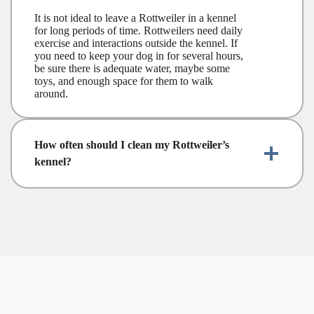
It is not ideal to leave a Rottweiler in a kennel
for long periods of time. Rottweilers need daily
exercise and interactions outside the kennel. If
you need to keep your dog in for several hours,
be sure there is adequate water, maybe some
toys, and enough space for them to walk
around.
How often should I clean my Rottweiler’s
kennel?