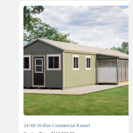
24×60 16-Run Commercial Kennel