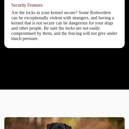
Security Features
Are the locks in your kennel secure? Some Rottweilers
can be exceptionally violent with strangers, and having a
kennel that is not secure can be dangerous for your dogs
and other people. Be sure the locks are not easily
compromised by them, and the fencing will not give under
much pressure.