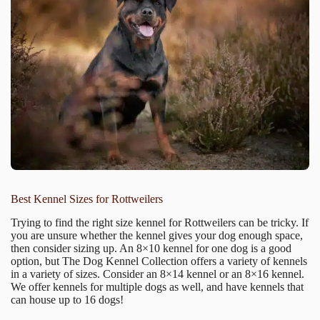
Best Kennel Sizes for Rottweilers
Trying to find the right size kennel for Rottweilers can be tricky. If
you are unsure whether the kennel gives your dog enough space,
then consider sizing up. An 8×10 kennel for one dog is a good
option, but The Dog Kennel Collection offers a variety of kennels
in a variety of sizes. Consider an 8×14 kennel or an 8×16 kennel.
We offer kennels for multiple dogs as well, and have kennels that
can house up to 16 dogs!