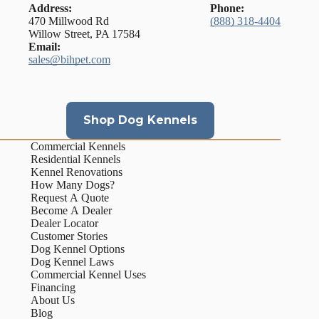
Address:
Phone:
470 Millwood Rd
(888) 318-4404
Willow Street, PA 17584
Email:
sales@bihpet.com
Shop Dog Kennels
Commercial Kennels
Residential Kennels
Kennel Renovations
How Many Dogs?
Request A Quote
Become A Dealer
Dealer Locator
Customer Stories
Dog Kennel Options
Dog Kennel Laws
Commercial Kennel Uses
Financing
About Us
Blog