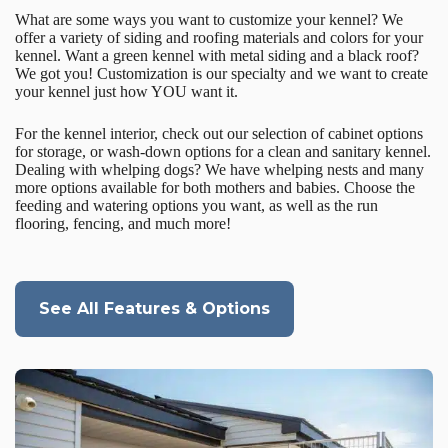
What are some ways you want to customize your kennel? We
offer a variety of siding and roofing materials and colors for your
kennel. Want a green kennel with metal siding and a black roof?
We got you! Customization is our specialty and we want to create
your kennel just how YOU want it.
For the kennel interior, check out our selection of cabinet options
for storage, or wash-down options for a clean and sanitary kennel.
Dealing with whelping dogs? We have whelping nests and many
more options available for both mothers and babies. Choose the
feeding and watering options you want, as well as the run
flooring, fencing, and much more!
See All Features & Options