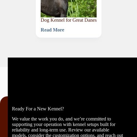
Dog Kennel for Great Danes
Read More
Dog
Kennel
for
Great
Danes
Ready For a New Kennel?
We value the work you do, and we’re committed to
supporting your operation with kennel setups built for
reliability and long-term use. Review our available
models, consider the customization options, and reach out