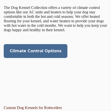
The Dog Kennel Collection offers a variety of climate control
options like our AC units and heaters to help your dog stay
comfortable in both the hot and cold seasons. We offer heated
flooring for your kennel, and water heaters to provide your dogs
with hot water in the cold months. We want to help you keep your
dogs happy and healthy in their kennel.
Climate Control Options
Custom Dog Kennels for Rottweilers