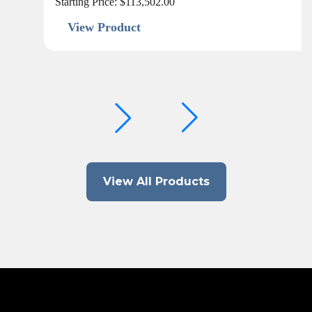
Starting Price:
$
113,502.00
View Product
View All Products