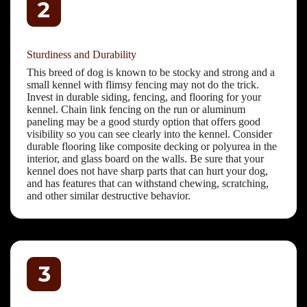
Sturdiness and Durability
This breed of dog is known to be stocky and strong and a
small kennel with flimsy fencing may not do the trick.
Invest in durable siding, fencing, and flooring for your
kennel. Chain link fencing on the run or aluminum
paneling may be a good sturdy option that offers good
visibility so you can see clearly into the kennel. Consider
durable flooring like composite decking or polyurea in the
interior, and glass board on the walls. Be sure that your
kennel does not have sharp parts that can hurt your dog,
and has features that can withstand chewing, scratching,
and other similar destructive behavior.