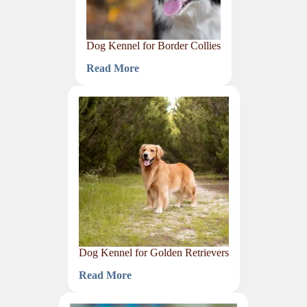
Dog Kennel for Border Collies
Read More
Dog
Kennel
for
Border
Collies
Dog Kennel for Golden Retrievers
Read More
Dog
Kennel
for