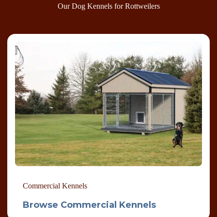
Our Dog Kennels for Rottweilers
Commercial Kennels
Browse Commercial Kennels