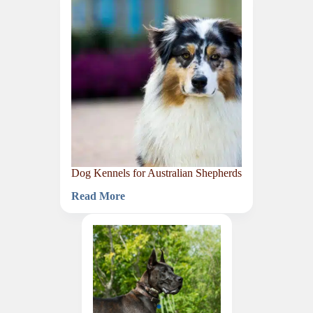
Golden
Retrievers
Dog Kennels for Australian Shepherds
Read More
Dog
Kennels
for
Australian
Shepherds