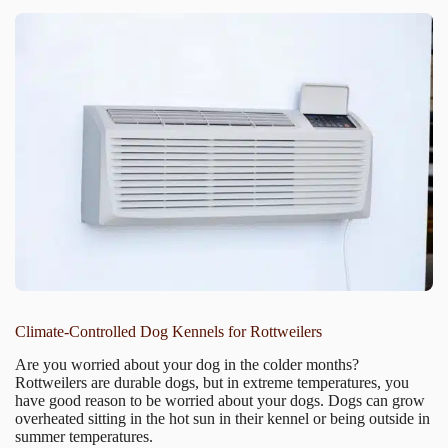
Climate-Controlled Dog Kennels for Rottweilers
Are you worried about your dog in the colder months?
Rottweilers are durable dogs, but in extreme temperatures, you
have good reason to be worried about your dogs. Dogs can grow
overheated sitting in the hot sun in their kennel or being outside in
summer temperatures.