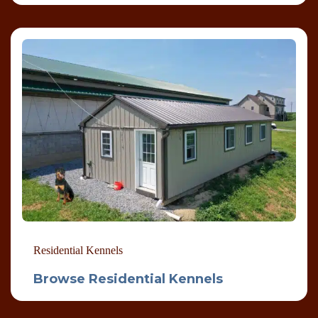
Residential Kennels
Browse Residential Kennels