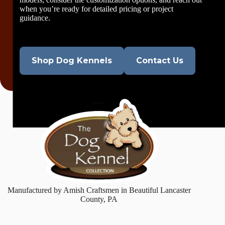
when you’re ready for detailed pricing or project
guidance.
Shop Dog Kennels
Contact Us
Manufactured by Amish Craftsmen in Beautiful Lancaster
County, PA