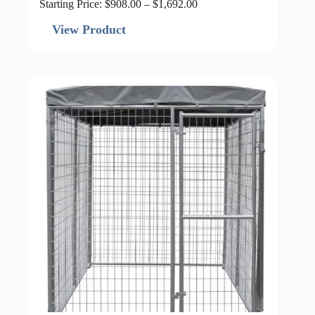
Price
Starting Price:
$
908.00
–
$
1,692.00
range:
$908.00
View Product
through
$1,692.00