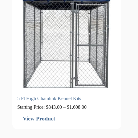
5 Ft High Chainlink Kennel Kits
Price
Starting Price:
$
843.00
–
$
1,608.00
range:
$843.00
View Product
through
$1,608.00