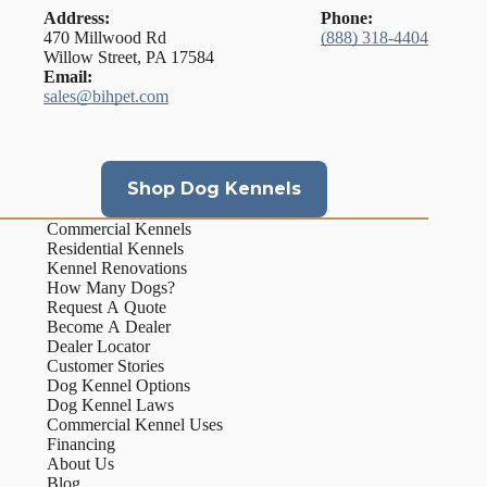
Address:
Phone:
470 Millwood Rd
(888) 318-4404
Willow Street, PA 17584
Email:
sales@bihpet.com
Shop Dog Kennels
Commercial Kennels
Residential Kennels
Kennel Renovations
How Many Dogs?
Request A Quote
Become A Dealer
Dealer Locator
Customer Stories
Dog Kennel Options
Dog Kennel Laws
Commercial Kennel Uses
Financing
About Us
Blog