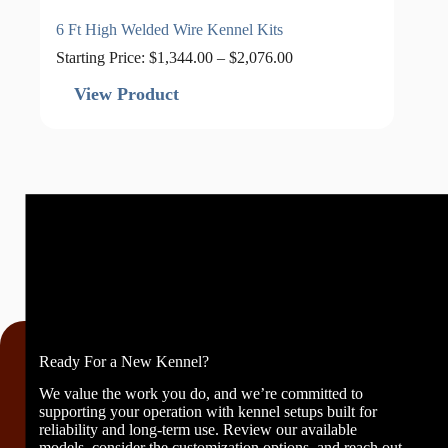
6 Ft High Welded Wire Kennel Kits
Price
Starting Price:
$
1,344.00
–
$
2,076.00
range:
$1,344.00
View Product
through
$2,076.00
Ready For a New Kennel?
We value the work you do, and we’re committed to
supporting your operation with kennel setups built for
reliability and long-term use. Review our available
models, consider the customization options, and reach out