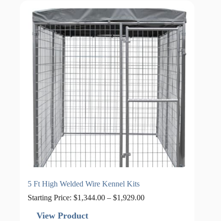
5 Ft High Welded Wire Kennel Kits
Price
Starting Price:
$
1,344.00
–
$
1,929.00
range:
$1,344.00
View Product