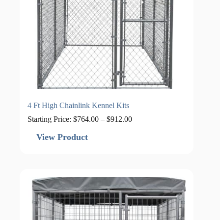
4 Ft High Chainlink Kennel Kits
Price
Starting Price:
$
764.00
–
$
912.00
range:
$764.00
View Product
through
$912.00