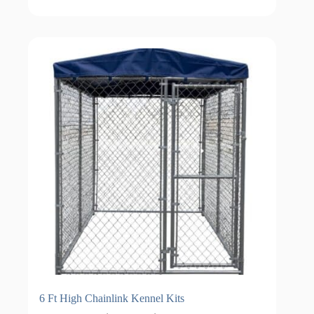
through
$1,929.00
6 Ft High Chainlink Kennel Kits