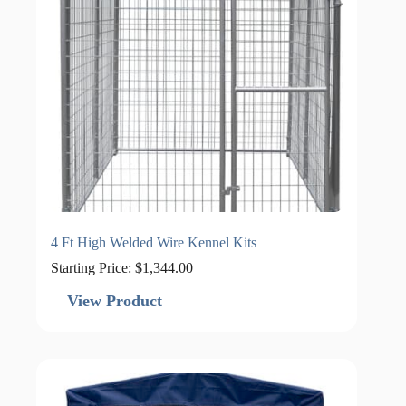
4 Ft High Welded Wire Kennel Kits
Starting Price:
$
1,344.00
View Product