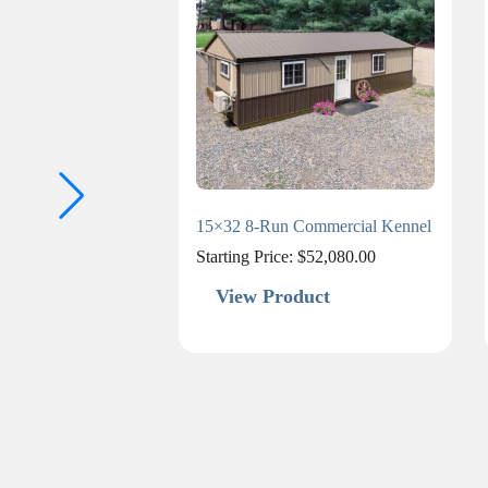
15×32 8-Run Commercial Kennel
Starting Price:
$
52,080.00
View Product