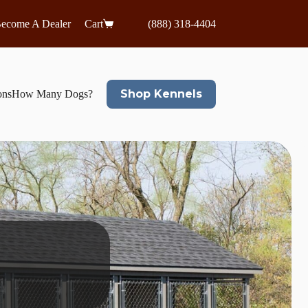
ecome A Dealer
Cart
(888) 318-4404
Shop Kennels
ons
How Many Dogs?