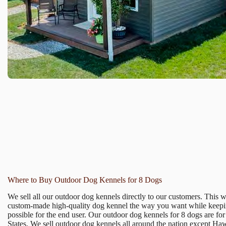
Where to Buy Outdoor Dog Kennels for 8 Dogs
We sell all our outdoor dog kennels directly to our customers. This 
custom-made high-quality dog kennel the way you want while keepin
possible for the end user. Our outdoor dog kennels for 8 dogs are for
States. We sell outdoor dog kennels all around the nation except Ha