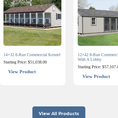
14×32 8-Run Commercial Kennel
12×42 8-Run Commerci
With A Lobby
Starting Price:
$
51,038.00
Starting Price:
$
57,107.
View Product
View Product
View All Products