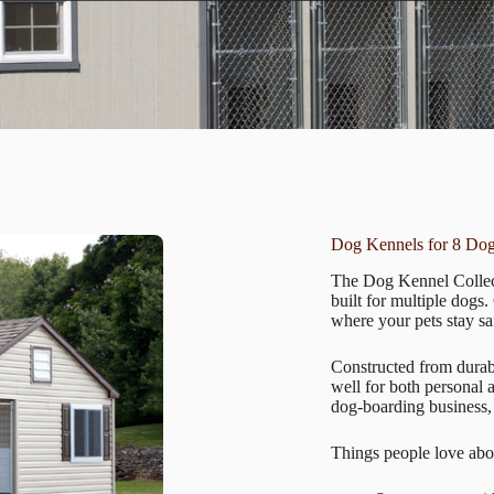
Dog Kennels for 8 Do
The Dog Kennel Collect
built for multiple dogs
where your pets stay sa
Constructed from durabl
well for both personal
dog-boarding business,
Things people love abo