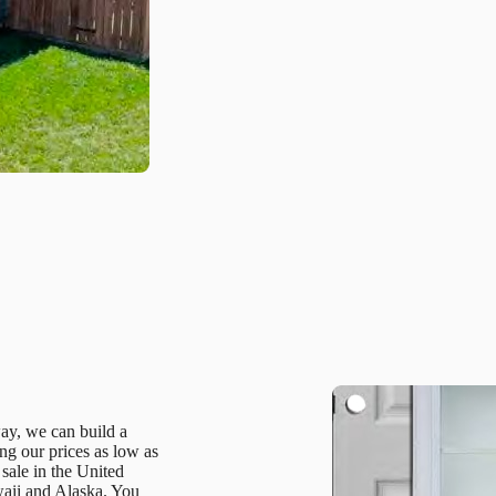
way, we can build a
g our prices as low as
 sale in the United
waii and Alaska. You