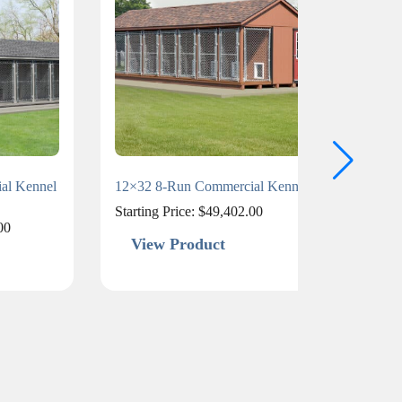
al Kennel
12×32 8-Run Commercial Kennel
15×40
Starting Price:
$
49,402.00
Starti
00
View Product
Vi