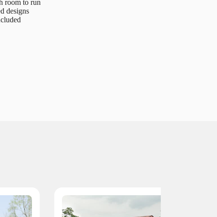
h room to run
ed designs
ncluded