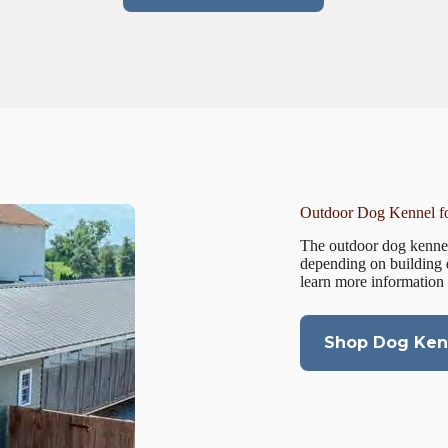
Outdoor Dog Kennel fo
The outdoor dog kennel
depending on building 
learn more information
Shop Dog Kenn