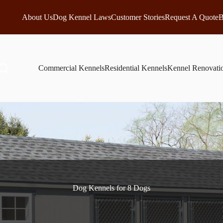
About Us
Dog Kennel Laws
Customer Stories
Request A Quote
B
Commercial Kennels
Residential Kennels
Kennel Renovati
Dog Kennels for 8 Dogs