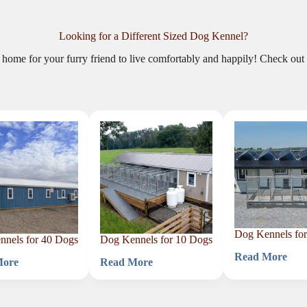
Looking for a Different Sized Dog Kennel?
t home for your furry friend to live comfortably and happily! Check out 
Dog Kennels fo
nels for 40 Dogs
Dog Kennels for 10 Dogs
Read More
Dog
More
Read More
Dog
Kennels
s
Kennels
for
for
9
10