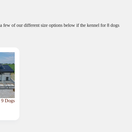
a few of our different size options below if the kennel for 8 dogs
r 9 Dogs