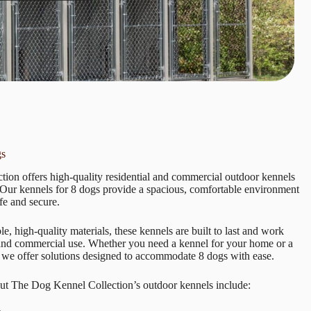
gs
ion offers high-quality residential and commercial outdoor kennels
. Our kennels for 8 dogs provide a spacious, comfortable environment
fe and secure.
e, high-quality materials, these kennels are built to last and work
 and commercial use. Whether you need a kennel for your home or a
 we offer solutions designed to accommodate 8 dogs with ease.
ut The Dog Kennel Collection’s outdoor kennels include: