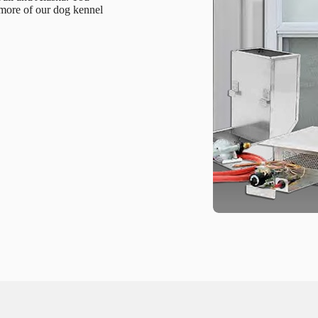
 more of our dog kennel