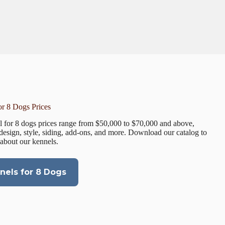
r 8 Dogs Prices
 for 8 dogs prices range from $50,000 to $70,000 and above,
design, style, siding, add-ons, and more. Download our catalog to
 about our kennels.
els for 8 Dogs