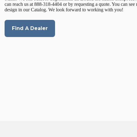
can reach us at 888-318-4404 or by requesting a quote. You can see
design in our Catalog. We look forward to working with you!
Find A Dealer