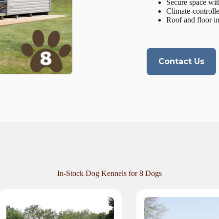
Secure space wit
Climate-controll
Roof and floor i
Contact Us
In-Stock Dog Kennels for 8 Dogs