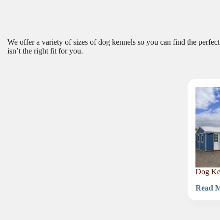
We offer a variety of sizes of dog kennels so you can find the perfec
isn’t the right fit for you.
Dog Ken
Read 
Dog
Kennel
for
40